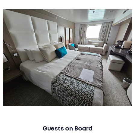
Guests on Board