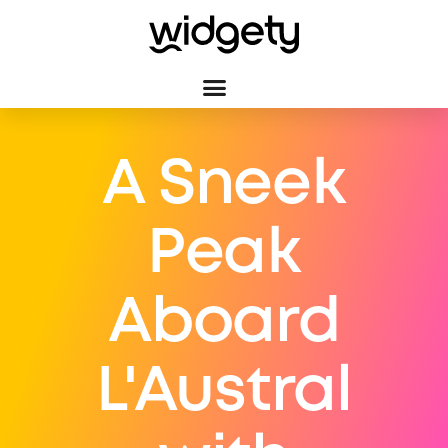
A Sneek
Peak
Aboard
L'Austral