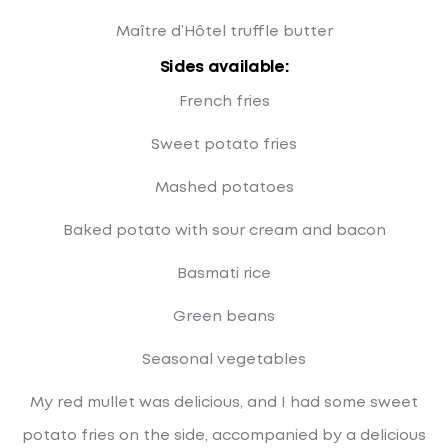
Maître d’Hôtel truffle butter
Sides available:
French fries
Sweet potato fries
Mashed potatoes
Baked potato with sour cream and bacon
Basmati rice
Green beans
Seasonal vegetables
My red mullet was delicious, and I had some sweet
potato fries on the side, accompanied by a delicious