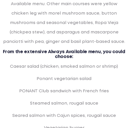
Available menu. Other main courses were yellow
chicken leg with morel mushroom sauce, button
mushrooms and seasonal vegetables, Ropa Vieja
(chickpea stew), and asparagus and mascarpone
panciotti with pea, ginger and basil plant-based sauce.
From the extensive Always Available menu, you could
choose:
Caesar salad (chicken, smoked salmon or shrimp)
Ponant vegetarian salad
PONANT Club sandwich with French fries
Steamed salmon, rougail sauce
Seared salmon with Cajun spices, rougail sauce