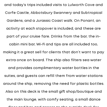
and today’s trips included visits to Lulworth Cove and
Corfe Castle, Abbotsbury Swannery and Subtropical
Gardens, and a Jurassic Coast walk. On Ponant, an
activity at each stopover is included, and these are
part of your cruise fare. Drinks from the bar, the in-
cabin mini bar, Wi-Fi and tips are all included too,
making it a great sell for clients that don’t want to pay
extra once on board. The ship also filters sea water
and provides complimentary water bottles in the
suites, and guests can refill them from water stations
around the ship, removing the need for plastic bottles.
Also on this deck is the small gift shop/boutique and
the main lounge, with comfy seating, a small dance