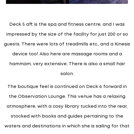
Deck 5 aft is the spa and fitness centre, and I was
impressed by the size of the facility for just 200 or so
guests. There were lots of treadmills etc., and a Kinesis
device too! Also here are massage rooms and a
hammam, very extensive. There is also a small hair
salon.
The boutique feel is continued on Deck 6 forward in
the Observation Lounge. This venue has a relaxing
atmosphere, with a cosy library tucked into the rear,
stocked with books and guides pertaining to the
waters and destinations in which she is sailing for that