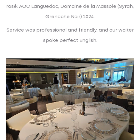
rosé: AOC Languedoc, Domaine de la Massole (Syrah,
Grenache Noir) 2024.
Service was professional and friendly, and our waiter
spoke perfect English.