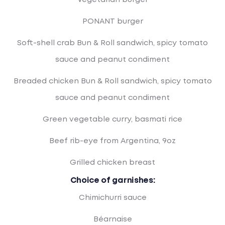
Vegetarian burger
PONANT burger
Soft-shell crab Bun & Roll sandwich, spicy tomato
sauce and peanut condiment
Breaded chicken Bun & Roll sandwich, spicy tomato
sauce and peanut condiment
Green vegetable curry, basmati rice
Beef rib-eye from Argentina, 9oz
Grilled chicken breast
Choice of garnishes:
Chimichurri sauce
Béarnaise