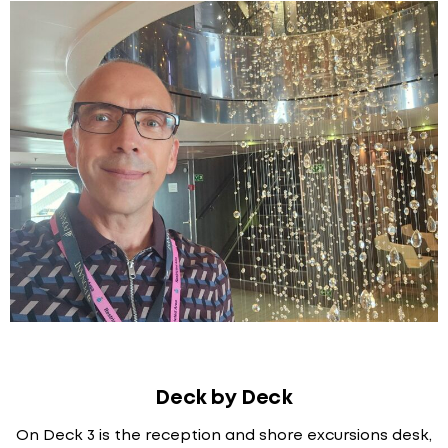
Deck by Deck
On Deck 3 is the reception and shore excursions desk,