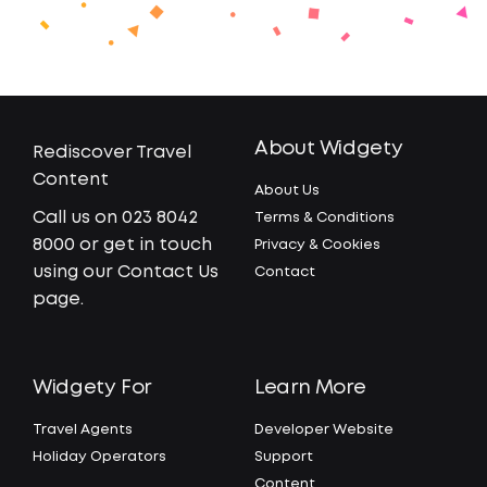
About Widgety
Rediscover Travel
Content
About Us
Call us on 023 8042
Terms & Conditions
8000 or get in touch
Privacy & Cookies
using our Contact Us
Contact
page.
Widgety For
Learn More
Travel Agents
Developer Website
Holiday Operators
Support
Content