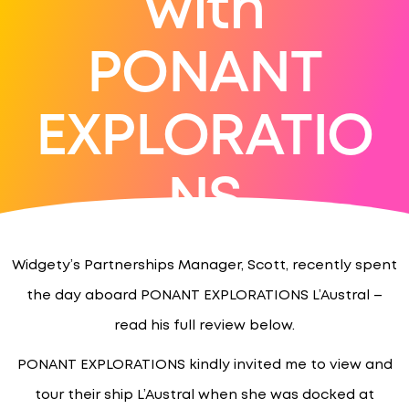
with
PONANT
EXPLORATIO
NS
Widgety’s Partnerships Manager, Scott, recently spent
the day aboard PONANT EXPLORATIONS L’Austral –
read his full review below.
PONANT EXPLORATIONS kindly invited me to view and
tour their ship L’Austral when she was docked at