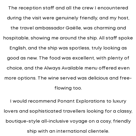
The reception staff and all the crew I encountered
during the visit were genuinely friendly, and my host,
the travel ambassador Gaëlle, was charming and
hospitable, showing me around the ship. All staff spoke
English, and the ship was spotless, truly looking as
good as new. The food was excellent, with plenty of
choice, and the Always Available menu offered even
more options. The wine served was delicious and free-
flowing too.
I would recommend Ponant Explorations to luxury
lovers and sophisticated travellers looking for a classy,
boutique-style all-inclusive voyage on a cosy, friendly
ship with an international clientele.