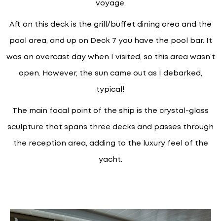
voyage.
Aft on this deck is the grill/buffet dining area and the
pool area, and up on Deck 7 you have the pool bar. It
was an overcast day when I visited, so this area wasn’t
open. However, the sun came out as I debarked,
typical!
The main focal point of the ship is the crystal-glass
sculpture that spans three decks and passes through
the reception area, adding to the luxury feel of the
yacht.