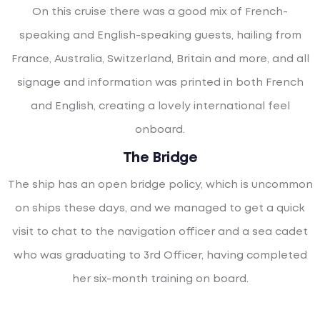
On this cruise there was a good mix of French-
speaking and English-speaking guests, hailing from
France, Australia, Switzerland, Britain and more, and all
signage and information was printed in both French
and English, creating a lovely international feel
onboard.
The Bridge
The ship has an open bridge policy, which is uncommon
on ships these days, and we managed to get a quick
visit to chat to the navigation officer and a sea cadet
who was graduating to 3rd Officer, having completed
her six-month training on board.