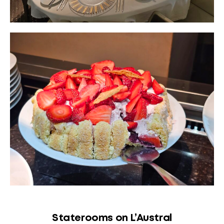
Staterooms on L’Austral