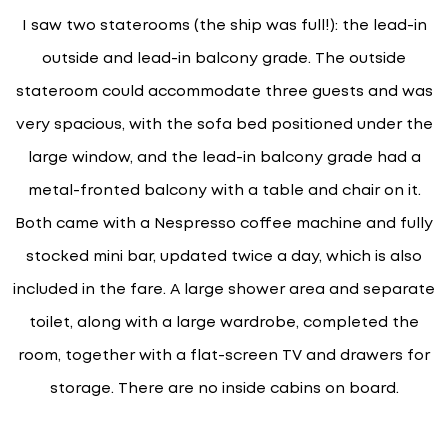
I saw two staterooms (the ship was full!): the lead-in
outside and lead-in balcony grade. The outside
stateroom could accommodate three guests and was
very spacious, with the sofa bed positioned under the
large window, and the lead-in balcony grade had a
metal-fronted balcony with a table and chair on it.
Both came with a Nespresso coffee machine and fully
stocked mini bar, updated twice a day, which is also
included in the fare. A large shower area and separate
toilet, along with a large wardrobe, completed the
room, together with a flat-screen TV and drawers for
storage. There are no inside cabins on board.