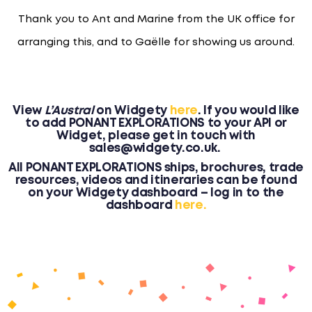
Thank you to Ant and Marine from the UK office for
arranging this, and to Gaëlle for showing us around.
View
L’Austral
on Widgety
here
. I
f you would like
to add PONANT EXPLORATIONS to your API or
Widget, please get in touch with
sales@widgety.co.uk.
All PONANT EXPLORATIONS ships, brochures, trade
resources, videos and itineraries can be found
on your Widgety dashboard – log in to the
dashboard
here.