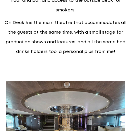
floor and bar, and access to the outside deck for
smokers.
On Deck 4 is the main theatre that accommodates all
the guests at the same time, with a small stage for
production shows and lectures, and all the seats had
drinks holders too, a personal plus from me!