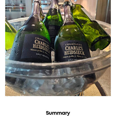
Summary