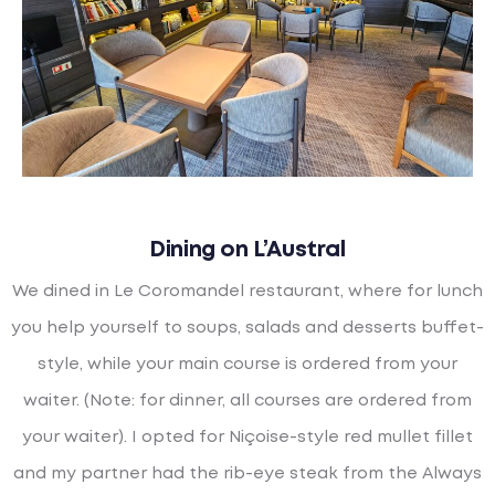
Dining on L’Austral
We dined in Le Coromandel restaurant, where for lunch
you help yourself to soups, salads and desserts buffet-
style, while your main course is ordered from your
waiter. (Note: for dinner, all courses are ordered from
your waiter). I opted for Niçoise-style red mullet fillet
and my partner had the rib-eye steak from the Always