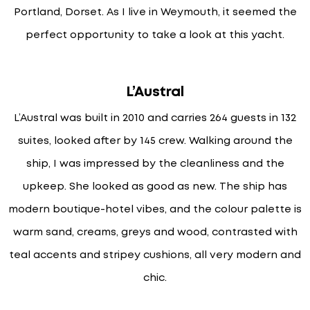
Portland, Dorset. As I live in Weymouth, it seemed the
perfect opportunity to take a look at this yacht.
L’Austral
L’Austral was built in 2010 and carries 264 guests in 132
suites, looked after by 145 crew. Walking around the
ship, I was impressed by the cleanliness and the
upkeep. She looked as good as new. The ship has
modern boutique-hotel vibes, and the colour palette is
warm sand, creams, greys and wood, contrasted with
teal accents and stripey cushions, all very modern and
chic.