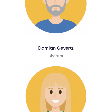
Damian Gevertz
Director