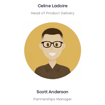
Celine Ladoire
Head of Product Delivery
Scott Anderson
Partnerships Manager