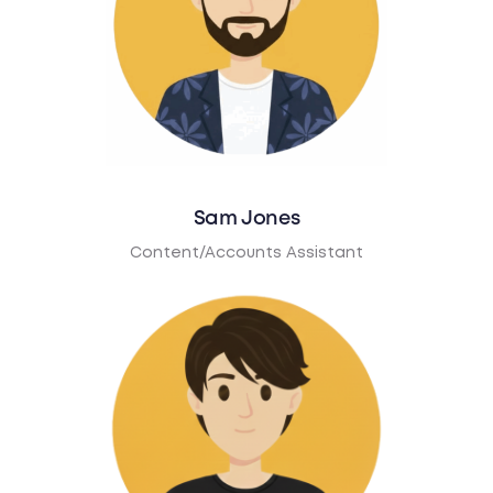
Sam Jones
Content/Accounts Assistant