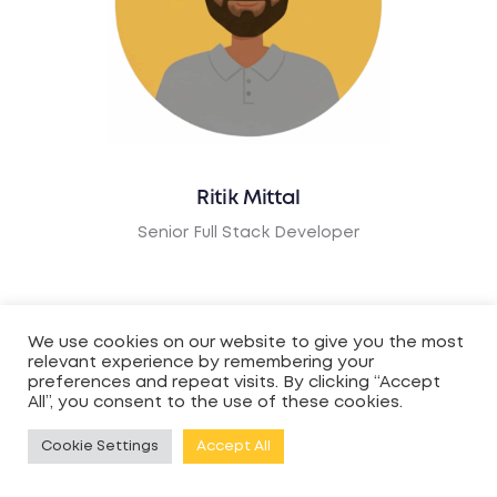
Ritik Mittal
Senior Full Stack Developer
We use cookies on our website to give you the most
relevant experience by remembering your
preferences and repeat visits. By clicking “Accept
All”, you consent to the use of these cookies.
Cookie Settings
Accept All