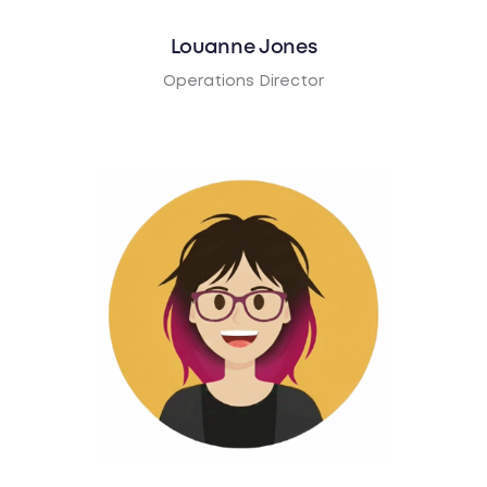
Louanne Jones
Operations Director