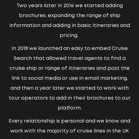
Two years later in 2016 we started adding
brochures, expanding the range of ship
information and adding in basic itineraries and
pricing.
In 2018 we launched an easy to embed Cruise
Search that allowed travel agents to find a
cruise ship or range of itineraries and post the
link to social media or use in email marketing,
and then a year later we started to work with
tour operators to add in their brochures to our
platform.
Every relationship is personal and we know and
work with the majority of cruise lines in the UK