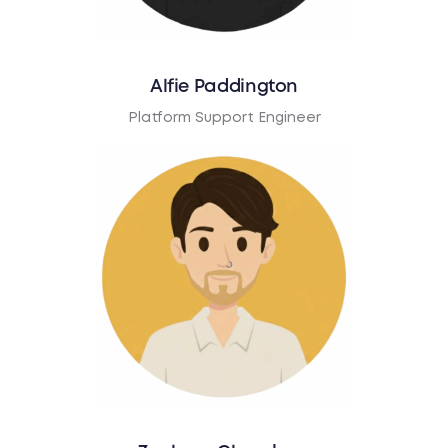
Alfie Paddington
Platform Support Engineer