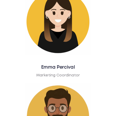
Emma Percival
Marketing Coordinator