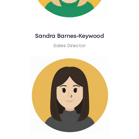
Sandra Barnes-Keywood
Sales Director