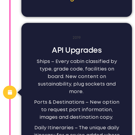
2019
API Upgrades
Ships – Every cabin classified by
type, grade code, facilities on
board. New content on
sustainability, plug sockets and
more.
Ports & Destinations – New option
to request port information,
images and destination copy.
Daily Itineraries – The unique daily