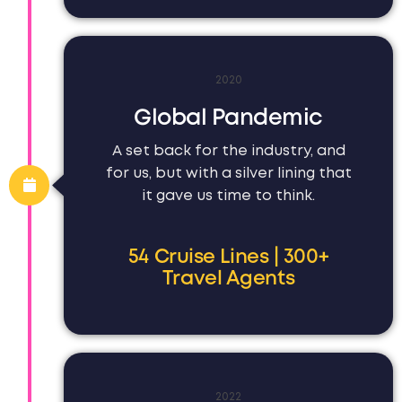
2020
Global Pandemic
A set back for the industry, and
for us, but with a silver lining that
it gave us time to think.
54 Cruise Lines | 300+
Travel Agents
2022