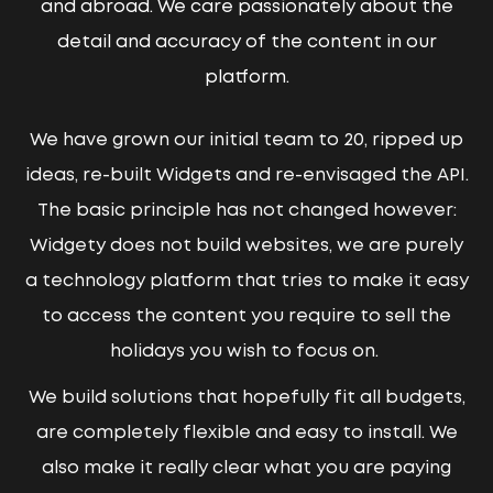
and abroad. We care passionately about the
detail and accuracy of the content in our
platform.
We have grown our initial team to 20, ripped up
ideas, re-built Widgets and re-envisaged the API.
The basic principle has not changed however:
Widgety does not build websites, we are purely
a technology platform that tries to make it easy
to access the content you require to sell the
holidays you wish to focus on.
We build solutions that hopefully fit all budgets,
are completely flexible and easy to install. We
also make it really clear what you are paying