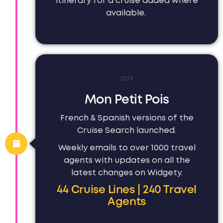
itinerary for a cruise added where
available.
2019
Mon Petit Pois
French & Spanish versions of the
Cruise Search launched.
Weekly emails to over 1000 travel
agents with updates on all the
latest changes on Widgety.
44 Cruise Lines | 240 Travel
Agents