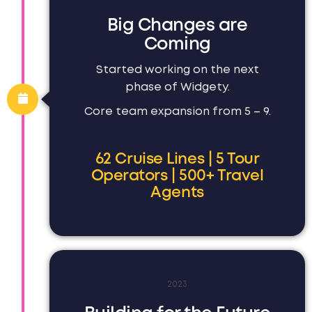
Big Changes are
Coming
Started working on the next
phase of Widgety.
Core team expansion from 5 – 9.
62 Cruise Lines | 5 Tour
Operators | 500+ Travel
Agents
2023