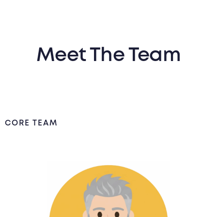
Meet The Team
CORE TEAM