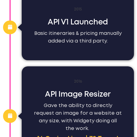
2015
API V1 Launched
Basic itineraries & pricing manually
added via a third party.
2016
API Image Resizer
Gave the ability to directly
request an image for a website at
any size, with Widgety doing all
the work.