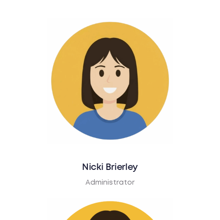
Nicki Brierley
Administrator