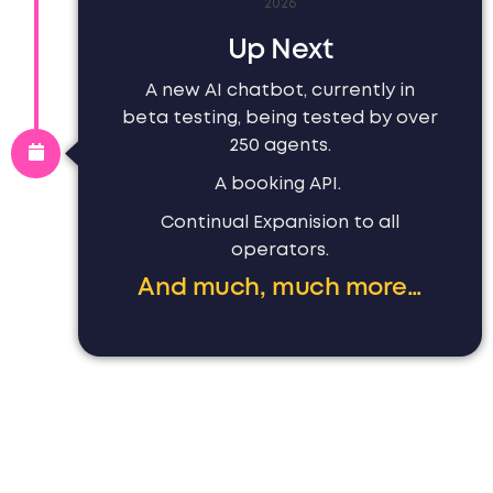
2026
Up Next
A new AI chatbot, currently in
beta testing, being tested by over
250 agents.
A booking API.
Continual Expanision to all
operators.
And much, much more…