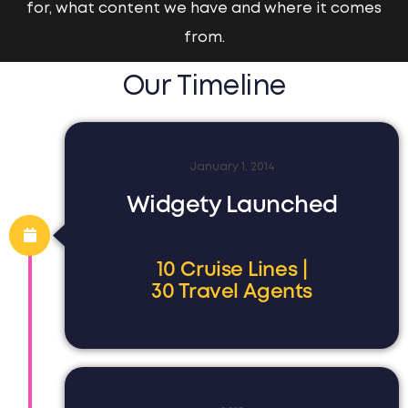
for, what content we have and where it comes
from.
Our Timeline
January 1, 2014
Widgety Launched
10 Cruise Lines |
30 Travel Agents