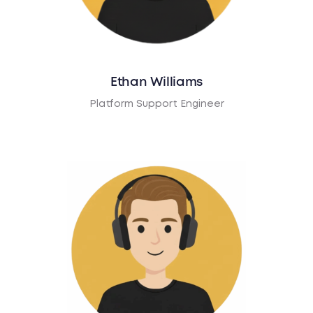
Ethan Williams
Platform Support Engineer