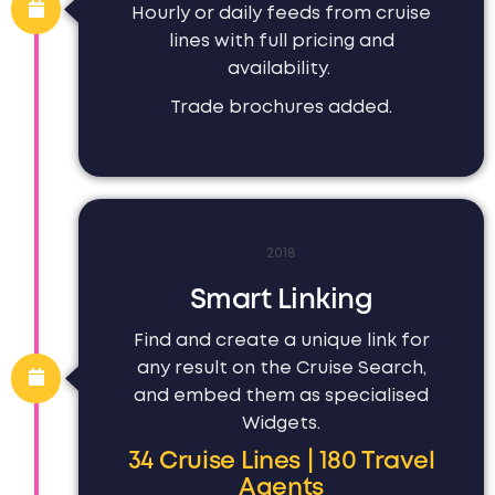
Hourly or daily feeds from cruise
lines with full pricing and
availability.
Trade brochures added.
2018
Smart Linking
Find and create a unique link for
any result on the Cruise Search,
and embed them as specialised
Widgets.
34 Cruise Lines | 180 Travel
Agents