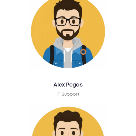
Alex Pegas
IT Support