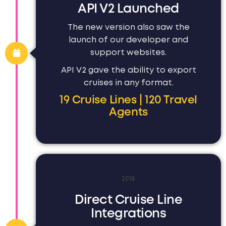
API V2 Launched
The new version also saw the
launch of our developer and
support websites.
API V2 gave the ability to export
cruises in any format.
19 Cruise Lines | 120 Travel
Agents
2018
Direct Cruise Line
Integrations