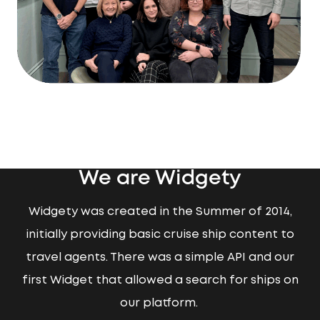
We are Widgety
Widgety was created in the Summer of 2014,
initially providing basic cruise ship content to
travel agents. There was a simple API and our
first Widget that allowed a search for ships on
our platform.