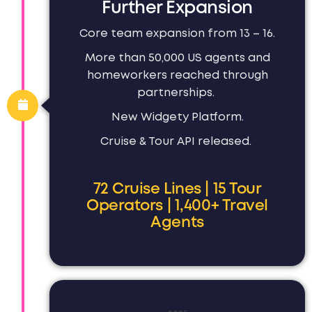
Further Expansion
Core team expansion from 13 – 16.
More than 50,000 US agents and
homeworkers reached through
partnerships.
New Widgety Platform.
Cruise & Tour API released.
72 Cruise Lines | 15 Tour
Operators | 1,400+ Travel
Agents