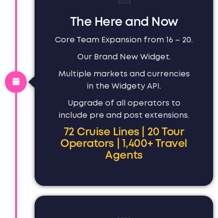
2025
The Here and Now
Core Team Expansion from 16 – 20.
Our Brand New Widget.
Multiple markets and currencies
in the Widgety API.
Upgrade of all operators to
include pre and post extensions.
72 Cruise Lines | 20 Tour
Operators | 1,400+ Travel
Agents