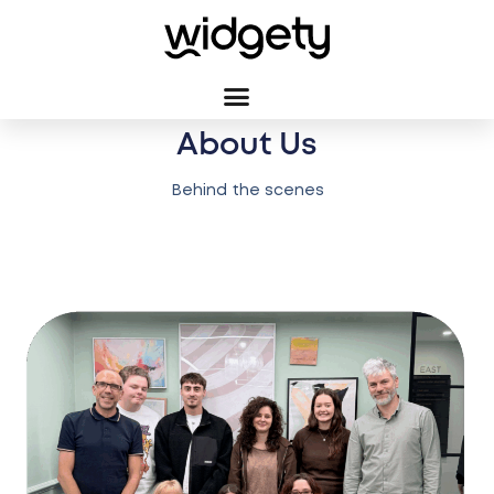
About Us
Behind the scenes