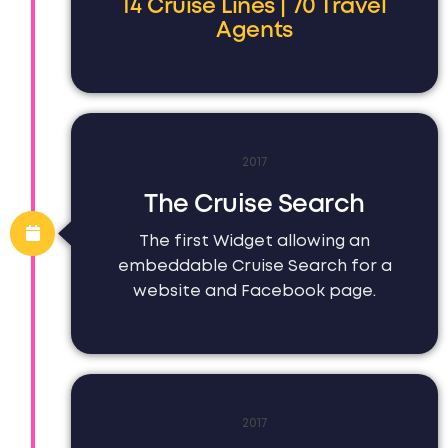
14 Cruise Lines | 70 Travel
Agents
2017
The Cruise Search
The first Widget allowing an
embeddable Cruise Search for a
website and Facebook page.
2017