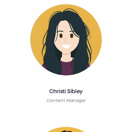
Christi Sibley
Content Manager