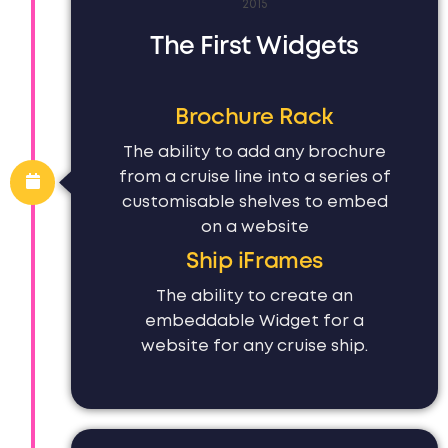
2015
The First Widgets
Brochure Rack
The ability to add any brochure
from a cruise line into a series of
customisable shelves to embed
on a website
Ship iFrames
The ability to create an
embeddable Widget for a
website for any cruise ship.