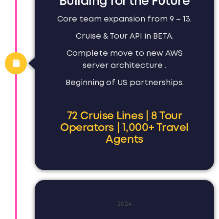
Building for the Future
Core team expansion from 9 – 13.
Cruise & Tour API in BETA.
Complete move to new AWS
server architecture .
Beginning of US partnerships.
72 Cruise Lines | 8 Tour
Operators | 1,000+ Travel
Agents
2024