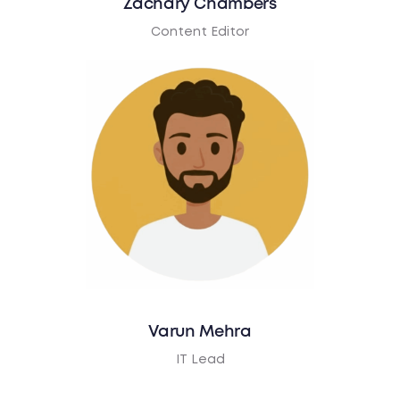
Zachary Chambers
Content Editor
Varun Mehra
IT Lead