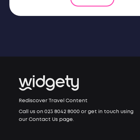
Rediscover Travel Content
Call us on 023 8042 8000 or get in touch using
our Contact Us page.