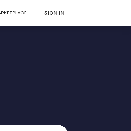
SIGN IN
RKETPLACE