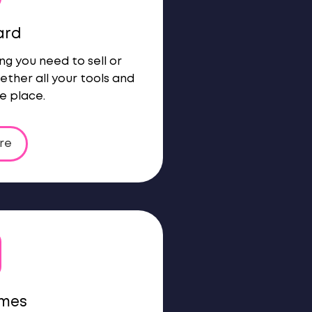
ard
ng you need to sell or
ether all your tools and
e place.
re
ames