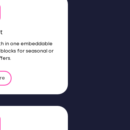
t
oth in one embeddable
blocks for seasonal or
fers.
re