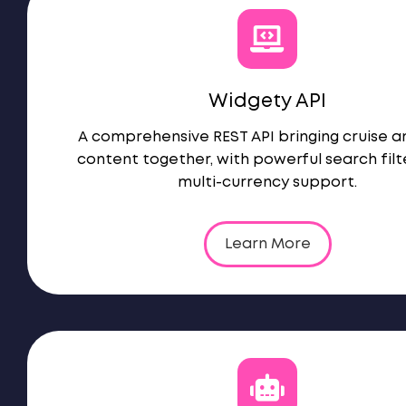
Widgety API
A comprehensive REST API bringing cruise a
content together, with powerful search filt
multi-currency support.
Learn More