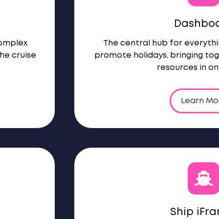
Dashbo
complex
The central hub for everythi
he cruise
promote holidays, bringing tog
resources in on
Learn Mo
Ship iFr