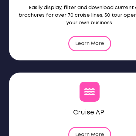
Easily display, filter and download current 
brochures for over 70 cruise lines, 30 tour ope
your own business.
Learn More
Cruise API
Learn More