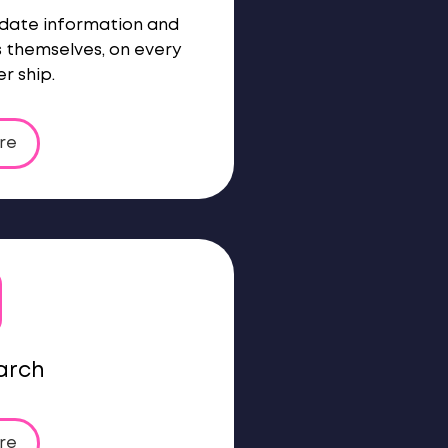
-date information and
s themselves, on every
r ship.
re
arch
re