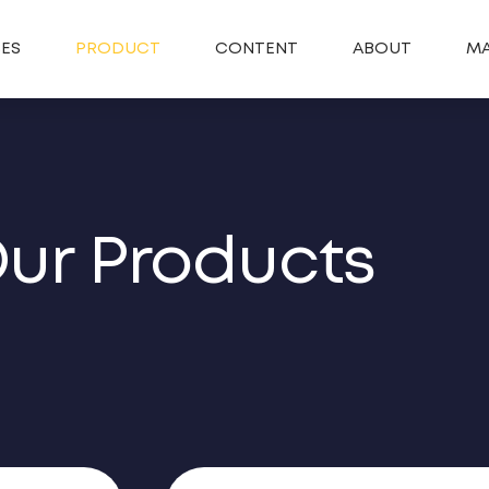
SES
PRODUCT
CONTENT
ABOUT
MA
ur Products