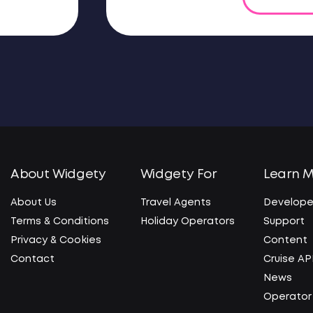
About Widgety
Widgety For
Learn 
About Us
Travel Agents
Develope
Terms & Conditions
Holiday Operators
Support
Privacy & Cookies
Content
Contact
Cruise AP
News
Operator 