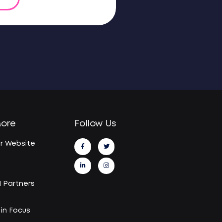
More
Follow Us
r Website
I Partners
in Focus