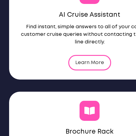
AI Cruise Assistant
Find instant, simple answers to all of your 
customer cruise queries without contacting t
line directly.
Learn More
Brochure Rack