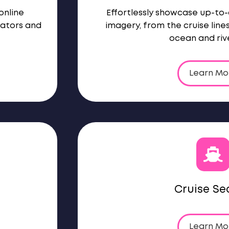
online
Effortlessly showcase up-to
rators and
imagery, from the cruise line
ocean and rive
Learn Mo
Cruise Se
Learn Mo