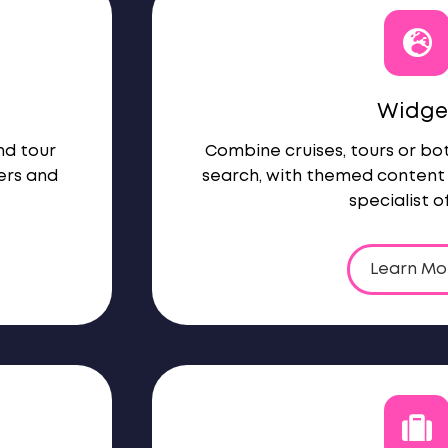
Widge
nd tour
Combine cruises, tours or b
ers and
search, with themed content 
specialist of
Learn Mo