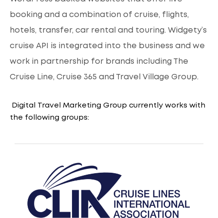
booking and a combination of cruise, flights,
hotels, transfer, car rental and touring. Widgety’s
cruise API is integrated into the business and we
work in partnership for brands including The
Cruise Line, Cruise 365 and Travel Village Group.
Digital Travel Marketing Group currently works with
the following groups: