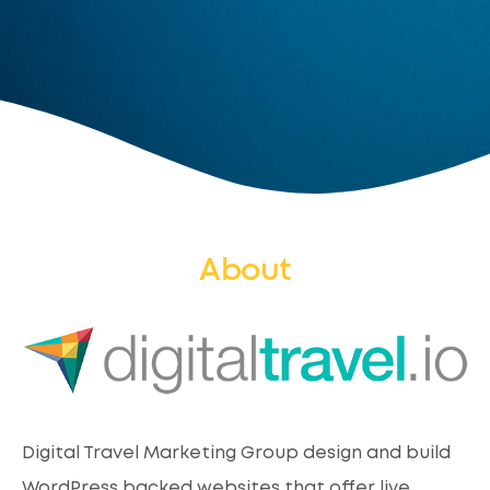
About
Digital Travel Marketing Group design and build
WordPress backed websites that offer live