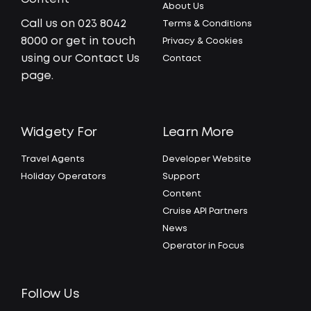
About Us
Call us on 023 8042
Terms & Conditions
8000 or get in touch
Privacy & Cookies
using our Contact Us
Contact
page.
Widgety For
Learn More
Travel Agents
Developer Website
Holiday Operators
Support
Content
Cruise API Partners
News
Operator in Focus
Follow Us