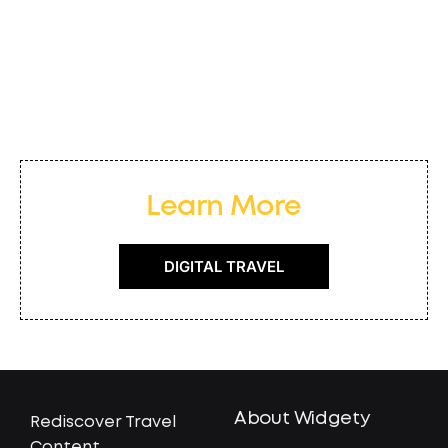
Learn More
DIGITAL TRAVEL
About Widgety
Rediscover Travel
Content