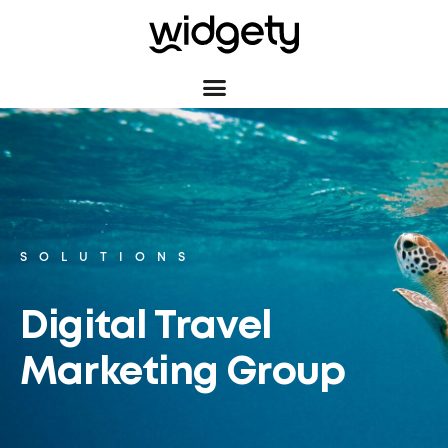
SOLUTIONS
Digital Travel
Marketing Group