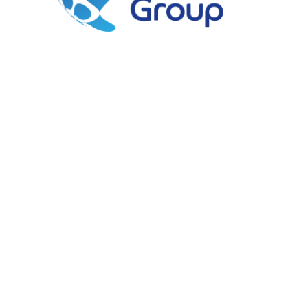
Southampton Cruise
Centre