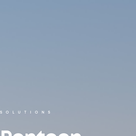
SOLUTIONS