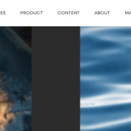
SES
PRODUCT
CONTENT
ABOUT
MA