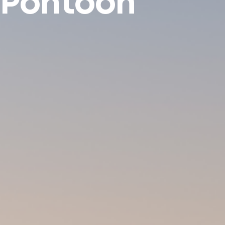
Pontoon