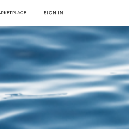
SIGN IN
RKETPLACE