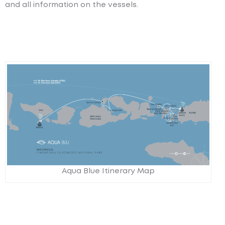
and all information on the vessels.
Aqua Blue Itinerary Map