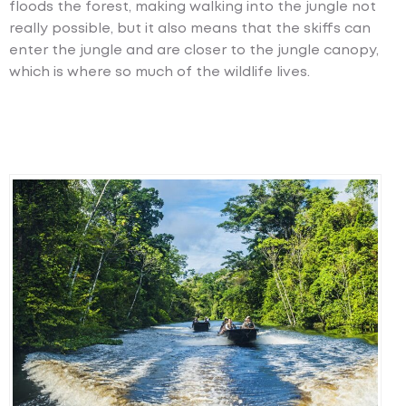
floods the forest, making walking into the jungle not
really possible, but it also means that the skiffs can
enter the jungle and are closer to the jungle canopy,
which is where so much of the wildlife lives.