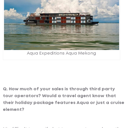
Aqua Expeditions Aqua Mekong
Q. How much of your sales is through third party
tour operators? Would a travel agent know that
their holiday package features Aqua or just a cruise
element?