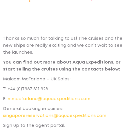
Thanks so much for talking to us! The cruises and the
new ships are really exciting and we can’t wait to see
the launches.
You can find out more about Aqua Expeditions, or
start selling the cruises using the contacts below:
Malcom McFarlane – UK Sales:
T: +44 (0)7967 811 928
E:
mmacfarlane@aquaexpeditions.com
General booking enquiries:
singaporereservations@aquaexpeditions.com
Sign up to the agent portal: