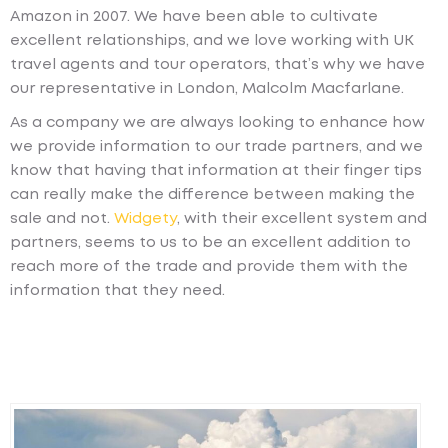
Amazon in 2007. We have been able to cultivate
excellent relationships, and we love working with UK
travel agents and tour operators, that’s why we have
our representative in London, Malcolm Macfarlane.
As a company we are always looking to enhance how
we provide information to our trade partners, and we
know that having that information at their finger tips
can really make the difference between making the
sale and not.
Widgety
, with their excellent system and
partners, seems to us to be an excellent addition to
reach more of the trade and provide them with the
information that they need.