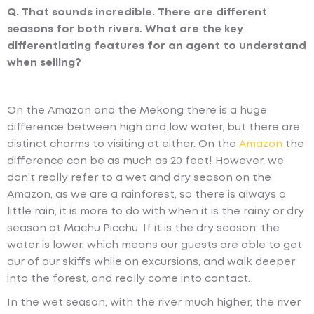
Q. That sounds incredible. There are different
seasons for both rivers. What are the key
differentiating features for an agent to understand
when selling?
On the Amazon and the Mekong there is a huge
difference between high and low water, but there are
distinct charms to visiting at either. On the
Amazon
the
difference can be as much as 20 feet! However, we
don’t really refer to a wet and dry season on the
Amazon, as we are a rainforest, so there is always a
little rain, it is more to do with when it is the rainy or dry
season at Machu Picchu. If it is the dry season, the
water is lower, which means our guests are able to get
our of our skiffs while on excursions, and walk deeper
into the forest, and really come into contact.
In the wet season, with the river much higher, the river