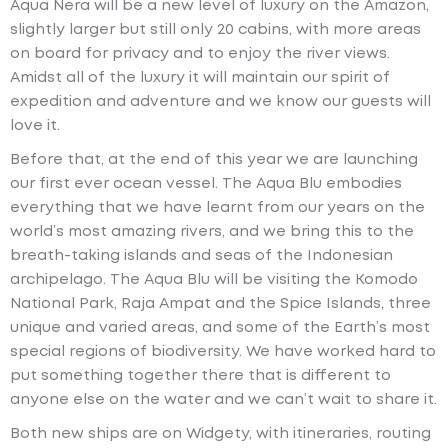
Aqua Nera will be a new level of luxury on the Amazon,
slightly larger but still only 20 cabins, with more areas
on board for privacy and to enjoy the river views.
Amidst all of the luxury it will maintain our spirit of
expedition and adventure and we know our guests will
love it.
Before that, at the end of this year we are launching
our first ever ocean vessel. The Aqua Blu embodies
everything that we have learnt from our years on the
world’s most amazing rivers, and we bring this to the
breath-taking islands and seas of the Indonesian
archipelago. The Aqua Blu will be visiting the Komodo
National Park, Raja Ampat and the Spice Islands, three
unique and varied areas, and some of the Earth’s most
special regions of biodiversity. We have worked hard to
put something together there that is different to
anyone else on the water and we can’t wait to share it.
Both new ships are on Widgety, with itineraries, routing