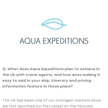
Q. What does Aqua Expeditions plan to achieve in
the UK with travel agents, and how does making it
easy to add in your ship, itinerary and pricing
information feature in those plans?
The UK has been one of our strongest markets since
we first launched our first vessel on the Peruvian