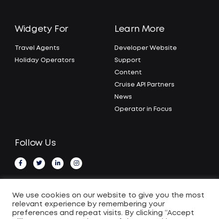
Widgety For
Learn More
Travel Agents
Developer Website
Holiday Operators
Support
Content
Cruise API Partners
News
Operator in Focus
Follow Us
We use cookies on our website to give you the most
relevant experience by remembering your
preferences and repeat visits. By clicking “Accept