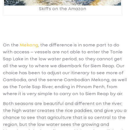
Skiffs on the Amazon
On the
Mekong
, the difference is in some part to do
with access – vessels are not able to enter the Tonle
Sap Lake in the low water period, so they cannot get
all the way to where we disembark for Siem Reap. Our
choice has been to adjust our itinerary to see more of
Cambodia, and the serene Cambodian Mekong, as well
as the Tonle Sap River, ending in Phnom Penh, from
where it is very simple to carry on to Siem Reap by air.
Both seasons are beautiful and different on the river,
the high water creates the rice paddies, and give you a
chance to see that agriculture that is so central to the
region, but the low water sees the growing and