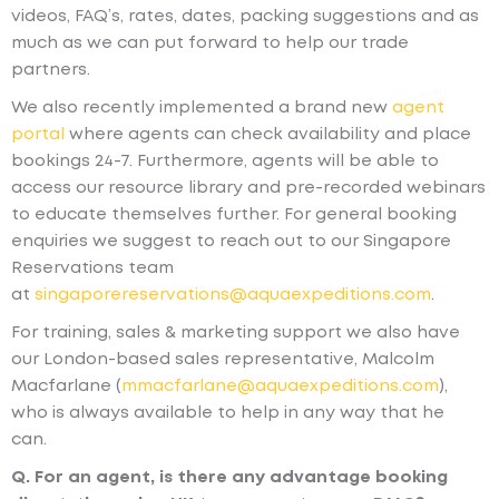
videos, FAQ’s, rates, dates, packing suggestions and as
much as we can put forward to help our trade
partners.
We also recently implemented a brand new
agent
portal
where agents can check availability and place
bookings 24-7. Furthermore, agents will be able to
access our resource library and pre-recorded webinars
to educate themselves further. For general booking
enquiries we suggest to reach out to our Singapore
Reservations team
at
singaporereservations@aquaexpeditions.com
.
For training, sales & marketing support we also have
our London-based sales representative, Malcolm
Macfarlane (
mmacfarlane@aquaexpeditions.com
),
who is always available to help in any way that he
can.
Q. For an agent, is there any advantage booking