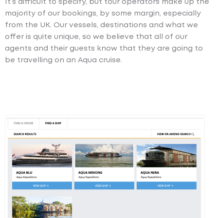
It’s difficult to specify, but tour operators make up the
majority of our bookings, by some margin, especially
from the UK. Our vessels, destinations and what we
offer is quite unique, so we believe that all of our
agents and their guests know that they are going to
be travelling on an Aqua cruise.