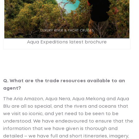
Aqua Expeditions latest brochure
Q. What are the trade resources available to an
agent?
The Aria Amazon, Aqua Nera, Aqua Mekong and Aqua
Blu are all so special, and the rivers and oceans that
we visit so iconic, and yet need to be seen to be
understood. We have endeavoured to ensure that the
information that we have given is thorough and
detailed – we have full and short itineraries, imagery,