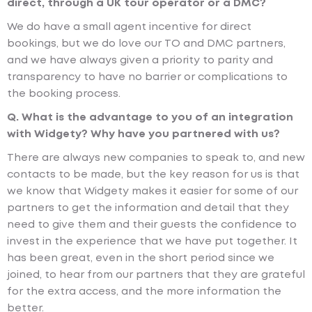
direct, through a UK tour operator or a DMC?
We do have a small agent incentive for direct
bookings, but we do love our TO and DMC partners,
and we have always given a priority to parity and
transparency to have no barrier or complications to
the booking process.
Q. What is the advantage to you of an integration
with Widgety? Why have you partnered with us?
There are always new companies to speak to, and new
contacts to be made, but the key reason for us is that
we know that Widgety makes it easier for some of our
partners to get the information and detail that they
need to give them and their guests the confidence to
invest in the experience that we have put together. It
has been great, even in the short period since we
joined, to hear from our partners that they are grateful
for the extra access, and the more information the
better.