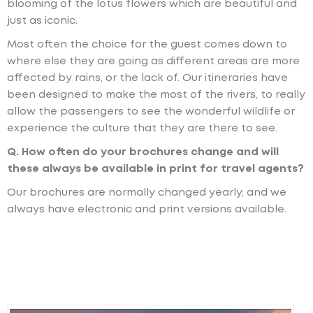
blooming of the lotus flowers which are beautiful and
just as iconic.
Most often the choice for the guest comes down to
where else they are going as different areas are more
affected by rains, or the lack of. Our itineraries have
been designed to make the most of the rivers, to really
allow the passengers to see the wonderful wildlife or
experience the culture that they are there to see.
Q. How often do your brochures change and will
these always be available in print for travel agents?
Our brochures are normally changed yearly, and we
always have electronic and print versions available.