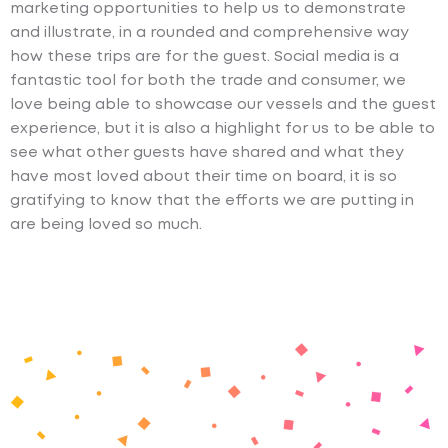
marketing opportunities to help us to demonstrate
and illustrate, in a rounded and comprehensive way
how these trips are for the guest. Social media is a
fantastic tool for both the trade and consumer, we
love being able to showcase our vessels and the guest
experience, but it is also a highlight for us to be able to
see what other guests have shared and what they
have most loved about their time on board, it is so
gratifying to know that the efforts we are putting in
are being loved so much.