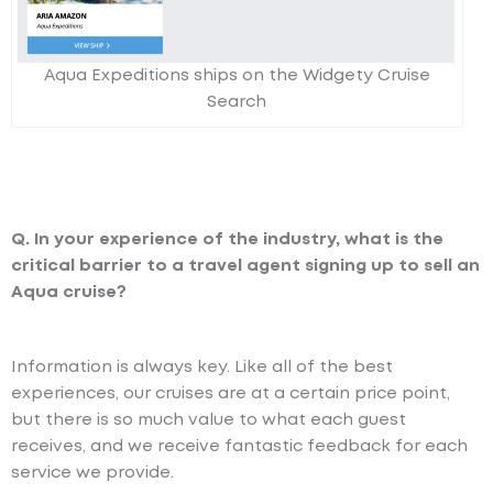
Aqua Expeditions ships on the Widgety Cruise
Search
Q. In your experience of the industry, what is the
critical barrier to a travel agent signing up to sell an
Aqua cruise?
Information is always key. Like all of the best
experiences, our cruises are at a certain price point,
but there is so much value to what each guest
receives, and we receive fantastic feedback for each
service we provide.