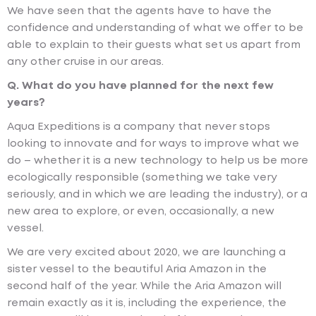
We have seen that the agents have to have the
confidence and understanding of what we offer to be
able to explain to their guests what set us apart from
any other cruise in our areas.
Q. What do you have planned for the next few
years?
Aqua Expeditions is a company that never stops
looking to innovate and for ways to improve what we
do – whether it is a new technology to help us be more
ecologically responsible (something we take very
seriously, and in which we are leading the industry), or a
new area to explore, or even, occasionally, a new
vessel.
We are very excited about 2020, we are launching a
sister vessel to the beautiful Aria Amazon in the
second half of the year. While the Aria Amazon will
remain exactly as it is, including the experience, the