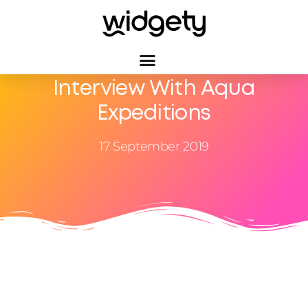
Interview With Aqua
Expeditions
17 September 2019