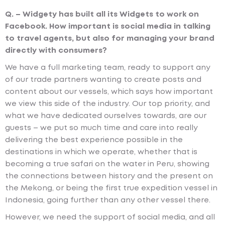
Q. – Widgety has built all its Widgets to work on
Facebook. How important is social media in talking
to travel agents, but also for managing your brand
directly with consumers?
We have a full marketing team, ready to support any
of our trade partners wanting to create posts and
content about our vessels, which says how important
we view this side of the industry. Our top priority, and
what we have dedicated ourselves towards, are our
guests – we put so much time and care into really
delivering the best experience possible in the
destinations in which we operate, whether that is
becoming a true safari on the water in Peru, showing
the connections between history and the present on
the Mekong, or being the first true expedition vessel in
Indonesia, going further than any other vessel there.
However, we need the support of social media, and all