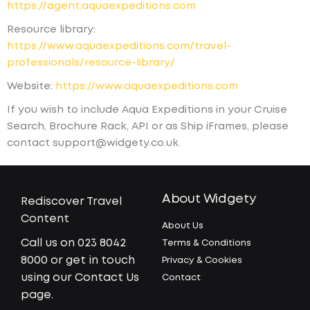
https://agent.aquaexpeditions.com
Resource library:
https://www.aquaexpeditions.com/travel-
professionals/resource-library/
Website:
https://www.aquaexpeditions.com
If you wish to include Aqua Expeditions in your Cruise
Search, Brochure Rack, API or as Ship iFrames, please
contact support@widgety.co.uk.
About Widgety
Rediscover Travel
Content
About Us
Call us on 023 8042
Terms & Conditions
8000 or get in touch
Privacy & Cookies
using our Contact Us
Contact
page.