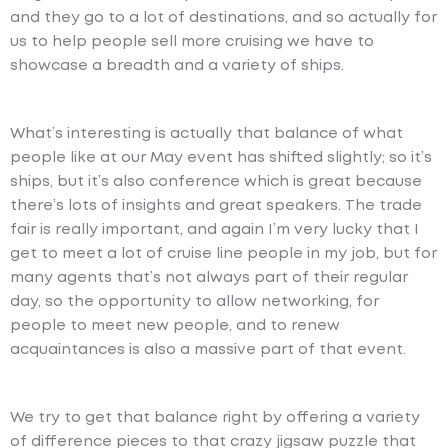
and they go to a lot of destinations, and so actually for
us to help people sell more cruising we have to
showcase a breadth and a variety of ships.
What’s interesting is actually that balance of what
people like at our May event has shifted slightly; so it’s
ships, but it’s also conference which is great because
there’s lots of insights and great speakers. The trade
fair is really important, and again I’m very lucky that I
get to meet a lot of cruise line people in my job, but for
many agents that’s not always part of their regular
day, so the opportunity to allow networking, for
people to meet new people, and to renew
acquaintances is also a massive part of that event.
We try to get that balance right by offering a variety
of difference pieces to that crazy jigsaw puzzle that