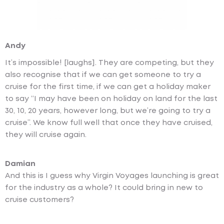
Andy
It’s impossible! [laughs]. They are competing, but they
also recognise that if we can get someone to try a
cruise for the first time, if we can get a holiday maker
to say “I may have been on holiday on land for the last
30, 10, 20 years, however long, but we’re going to try a
cruise”. We know full well that once they have cruised,
they will cruise again.
Damian
And this is I guess why Virgin Voyages launching is great
for the industry as a whole? It could bring in new to
cruise customers?