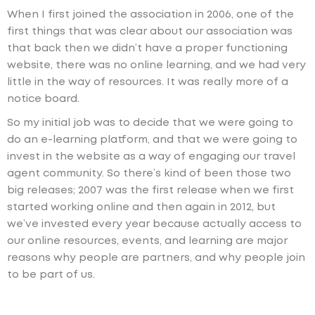
When I first joined the association in 2006, one of the
first things that was clear about our association was
that back then we didn’t have a proper functioning
website, there was no online learning, and we had very
little in the way of resources. It was really more of a
notice board.
So my initial job was to decide that we were going to
do an e-learning platform, and that we were going to
invest in the website as a way of engaging our travel
agent community. So there’s kind of been those two
big releases; 2007 was the first release when we first
started working online and then again in 2012, but
we’ve invested every year because actually access to
our online resources, events, and learning are major
reasons why people are partners, and why people join
to be part of us.