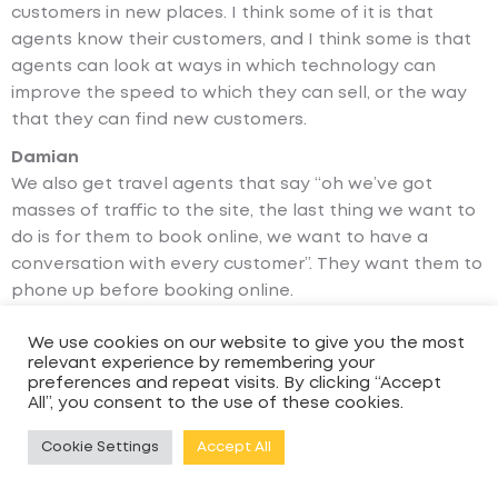
customers in new places. I think some of it is that
agents know their customers, and I think some is that
agents can look at ways in which technology can
improve the speed to which they can sell, or the way
that they can find new customers.
Damian
We also get travel agents that say “oh we’ve got
masses of traffic to the site, the last thing we want to
do is for them to book online, we want to have a
conversation with every customer”. They want them to
phone up before booking online.
Andy
We use cookies on our website to give you the most
And again I think that differs by the customers you’re
relevant experience by remembering your
talking to, and that isn’t necessarily an age or
preferences and repeat visits. By clicking “Accept
All”, you consent to the use of these cookies.
demographic thing; people are different. I think what’s
interesting about cruise is that certainly for yet-to-
Cookie Settings
Accept All
cruise customers or people who are trying a cruise for
the first time, they will often want to talk to a real