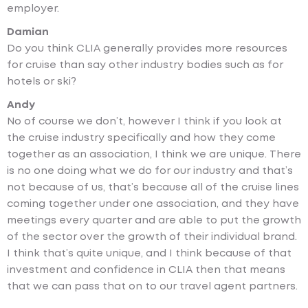
employer.
Damian
Do you think CLIA generally provides more resources
for cruise than say other industry bodies such as for
hotels or ski?
Andy
No of course we don’t, however I think if you look at
the cruise industry specifically and how they come
together as an association, I think we are unique. There
is no one doing what we do for our industry and that’s
not because of us, that’s because all of the cruise lines
coming together under one association, and they have
meetings every quarter and are able to put the growth
of the sector over the growth of their individual brand.
I think that’s quite unique, and I think because of that
investment and confidence in CLIA then that means
that we can pass that on to our travel agent partners.