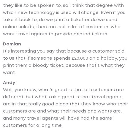
they like to be spoken to, so I think that degree with
which new technology is used will change. Even if you
take it back to, do we print a ticket or do we send
online tickets, there are still a lot of customers who
want travel agents to provide printed tickets.
Damian
It’s interesting you say that because a customer said
to us that if someone spends £20,000 on a holiday, you
print them a bloody ticket, because that’s what they
want.
Andy
Well, you know, what’s great is that all customers are
different, but what’s also great is that travel agents
are in that really good place that they know who their
customers are and what their needs and wants are,
and many travel agents will have had the same
customers for a long time.