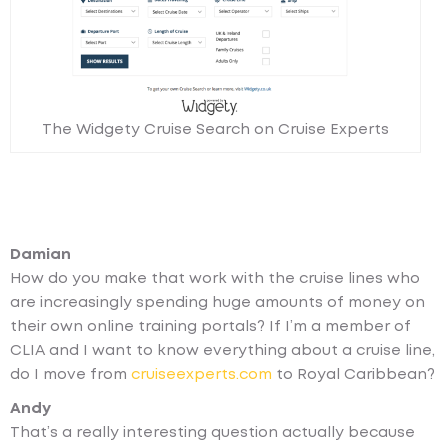
The Widgety Cruise Search on Cruise Experts
Damian
How do you make that work with the cruise lines who
are increasingly spending huge amounts of money on
their own online training portals? If I’m a member of
CLIA and I want to know everything about a cruise line,
do I move from
cruiseexperts.com
to Royal Caribbean?
Andy
That’s a really interesting question actually because