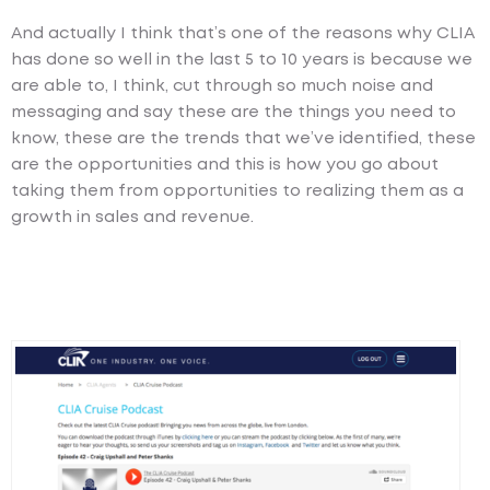
And actually I think that’s one of the reasons why CLIA
has done so well in the last 5 to 10 years is because we
are able to, I think, cut through so much noise and
messaging and say these are the things you need to
know, these are the trends that we’ve identified, these
are the opportunities and this is how you go about
taking them from opportunities to realizing them as a
growth in sales and revenue.