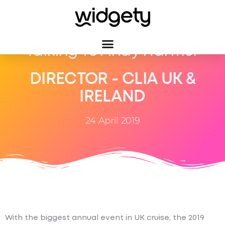
Talking To Andy Harmer
DIRECTOR - CLIA UK &
IRELAND
24 April 2019
With the biggest annual event in UK cruise, the 2019