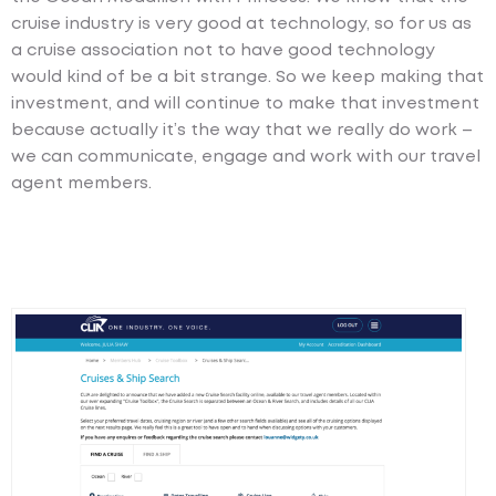
cruise industry is very good at technology, so for us as
a cruise association not to have good technology
would kind of be a bit strange. So we keep making that
investment, and will continue to make that investment
because actually it’s the way that we really do work –
we can communicate, engage and work with our travel
agent members.