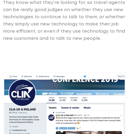
They know what they’re looking for, so travel agents
can be really good judges on whether they use new
technologies to continue to talk to them, or whether
they simply use new technology to make their job
more efficient, or even if they use technology to find
new customers and to talk to new people.