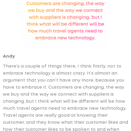
Andy
There’s a couple of things there, I think firstly, not to
embrace technology is almost crazy. It’s almost an
argument that you can’t have any more, because you
have to embrace it. Customers are changing, the way
we buy and the way we connect with suppliers is
changing, but I think what will be different will be how
much travel agents need to embrace new technology.
Travel agents are really good at knowing their
customer, and they know what their customer likes and
how their customer likes to be spoken to and when