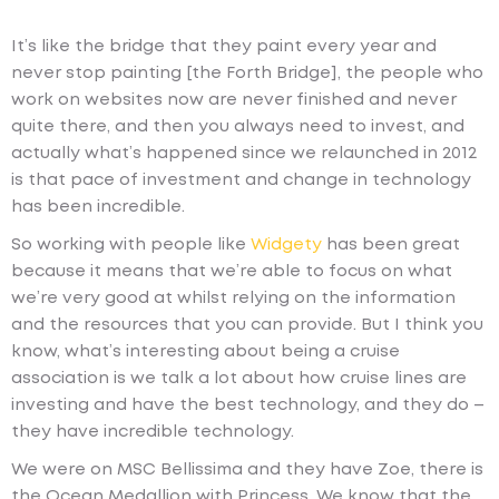
It’s like the bridge that they paint every year and
never stop painting [the Forth Bridge], the people who
work on websites now are never finished and never
quite there, and then you always need to invest, and
actually what’s happened since we relaunched in 2012
is that pace of investment and change in technology
has been incredible.
So working with people like
Widgety
has been great
because it means that we’re able to focus on what
we’re very good at whilst relying on the information
and the resources that you can provide. But I think you
know, what’s interesting about being a cruise
association is we talk a lot about how cruise lines are
investing and have the best technology, and they do –
they have incredible technology.
We were on MSC Bellissima and they have Zoe, there is
the Ocean Medallion with Princess. We know that the