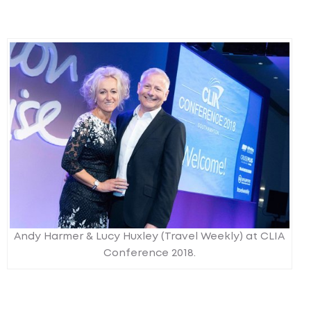
Andy Harmer & Lucy Huxley (Travel Weekly) at CLIA
Conference 2018.