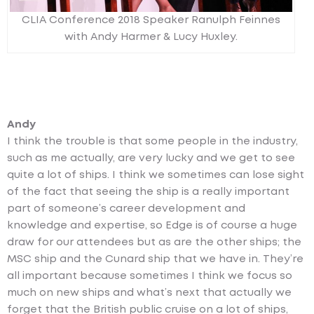
CLIA Conference 2018 Speaker Ranulph Feinnes
with Andy Harmer & Lucy Huxley.
Andy
I think the trouble is that some people in the industry,
such as me actually, are very lucky and we get to see
quite a lot of ships. I think we sometimes can lose sight
of the fact that seeing the ship is a really important
part of someone’s career development and
knowledge and expertise, so Edge is of course a huge
draw for our attendees but as are the other ships; the
MSC ship and the Cunard ship that we have in. They’re
all important because sometimes I think we focus so
much on new ships and what’s next that actually we
forget that the British public cruise on a lot of ships,