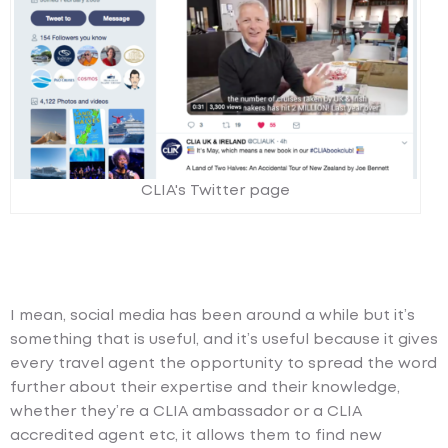
CLIA's Twitter page
I mean, social media has been around a while but it’s
something that is useful, and it’s useful because it gives
every travel agent the opportunity to spread the word
further about their expertise and their knowledge,
whether they’re a CLIA ambassador or a CLIA
accredited agent etc, it allows them to find new