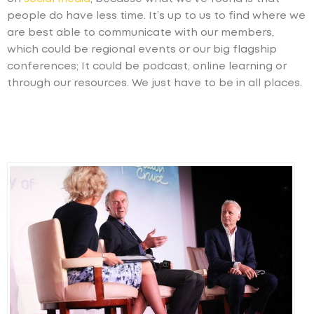
people do have less time. It’s up to us to find where we
are best able to communicate with our members,
which could be regional events or our big flagship
conferences; It could be podcast, online learning or
through our resources. We just have to be in all places.