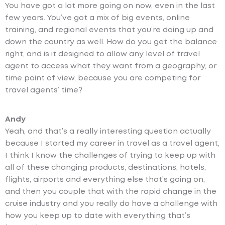
You have got a lot more going on now, even in the last
few years. You’ve got a mix of big events, online
training, and regional events that you’re doing up and
down the country as well. How do you get the balance
right, and is it designed to allow any level of travel
agent to access what they want from a geography, or
time point of view, because you are competing for
travel agents’ time?
Andy
Yeah, and that’s a really interesting question actually
because I started my career in travel as a travel agent,
I think I know the challenges of trying to keep up with
all of these changing products, destinations, hotels,
flights, airports and everything else that’s going on,
and then you couple that with the rapid change in the
cruise industry and you really do have a challenge with
how you keep up to date with everything that’s