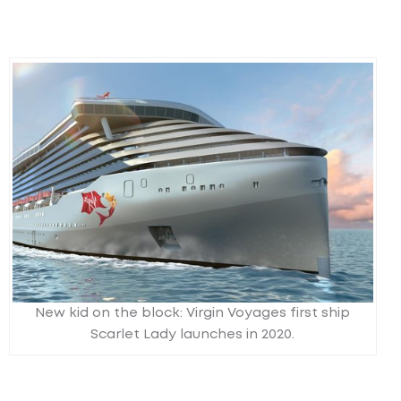
New kid on the block: Virgin Voyages first ship
Scarlet Lady launches in 2020.