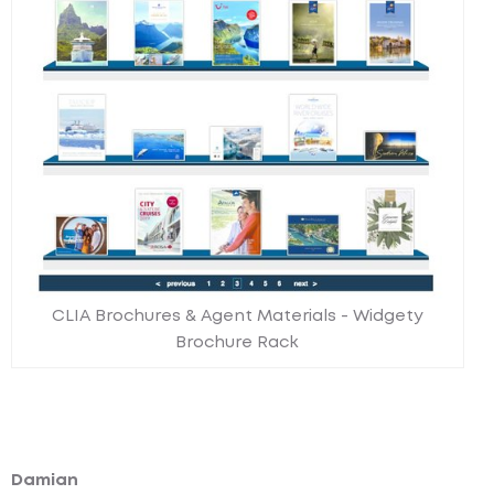
CLIA Brochures & Agent Materials - Widgety
Brochure Rack
Damian