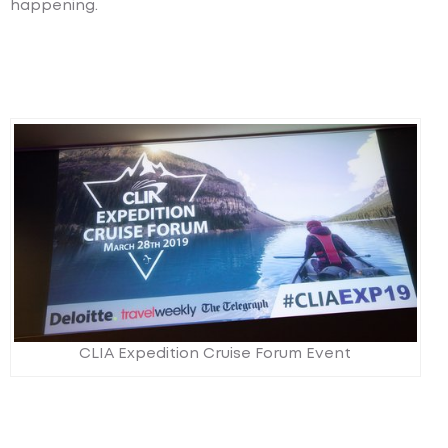
happening.
CLIA Expedition Cruise Forum Event