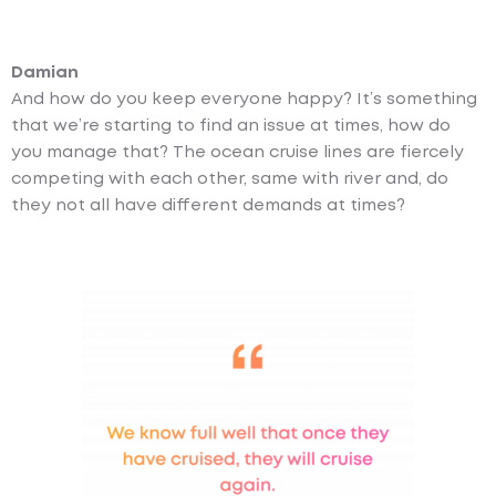
Damian
And how do you keep everyone happy? It’s something
that we’re starting to find an issue at times, how do
you manage that? The ocean cruise lines are fiercely
competing with each other, same with river and, do
they not all have different demands at times?