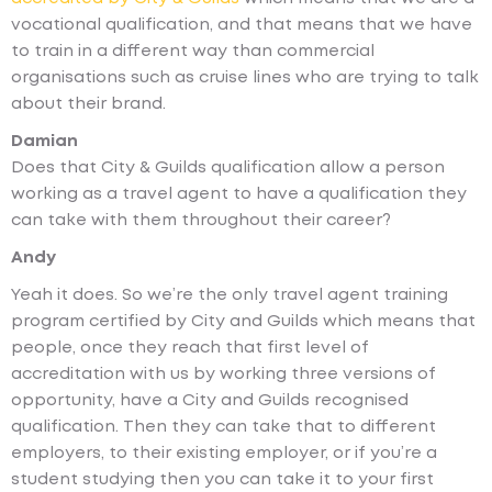
vocational qualification, and that means that we have
to train in a different way than commercial
organisations such as cruise lines who are trying to talk
about their brand.
Damian
Does that City & Guilds qualification allow a person
working as a travel agent to have a qualification they
can take with them throughout their career?
Andy
Yeah it does. So we’re the only travel agent training
program certified by City and Guilds which means that
people, once they reach that first level of
accreditation with us by working three versions of
opportunity, have a City and Guilds recognised
qualification. Then they can take that to different
employers, to their existing employer, or if you’re a
student studying then you can take it to your first