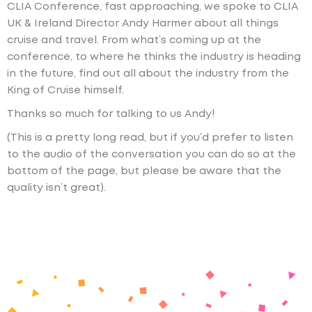
CLIA Conference, fast approaching, we spoke to CLIA
UK & Ireland Director Andy Harmer about all things
cruise and travel. From what’s coming up at the
conference, to where he thinks the industry is heading
in the future, find out all about the industry from the
King of Cruise himself.
Thanks so much for talking to us Andy!
(This is a pretty long read, but if you’d prefer to listen
to the audio of the conversation you can do so at the
bottom of the page, but please be aware that the
quality isn’t great).