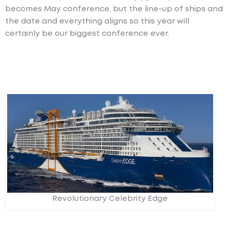
becomes May conference, but the line-up of ships and
the date and everything aligns so this year will
certainly be our biggest conference ever.
Revolutionary Celebrity Edge