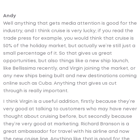
Andy
Well anything that gets media attention is good for the
industry, and I think cruise is very lucky; if you read the
trade press for example, you would think that cruise is
50% of the holiday market, but actually we’re still just a
small percentage of it. So that gives us great
opportunities, but also things like a new ship launch,
like Bellissima recently, and Virgin joining the market, or
any new ships being built and new destinations coming
online such as Cuba. Anything that gives us cut
through is really important.
I think Virgin is a useful addition, firstly because they’re
very good at talking to customers who may have never
thought about cruising before, but secondly because
they’re very good at marketing. Richard Branson is a
great ambassador for travel with his airline and now
the new cruise line. Anything like that is good for the