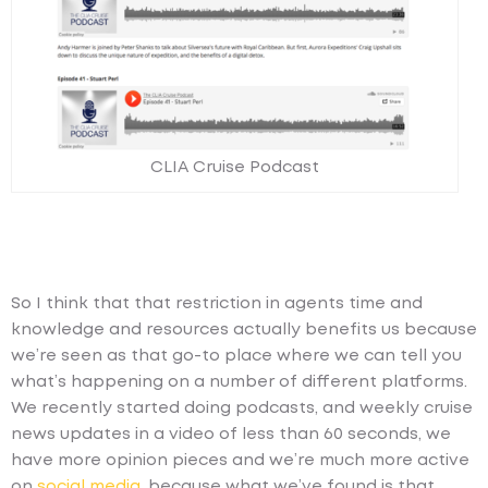
CLIA Cruise Podcast
So I think that that restriction in agents time and
knowledge and resources actually benefits us because
we’re seen as that go-to place where we can tell you
what’s happening on a number of different platforms.
We recently started doing podcasts, and weekly cruise
news updates in a video of less than 60 seconds, we
have more opinion pieces and we’re much more active
on
social media
, because what we’ve found is that