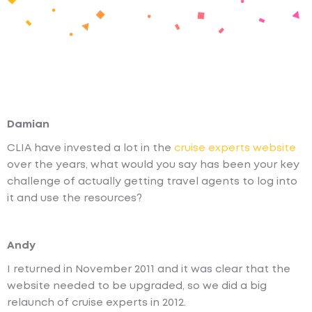
Damian
CLIA have invested a lot in the
cruise experts website
over the years, what would you say has been your key
challenge of actually getting travel agents to log into
it and use the resources?
Andy
I returned in November 2011 and it was clear that the
website needed to be upgraded, so we did a big
relaunch of cruise experts in 2012.