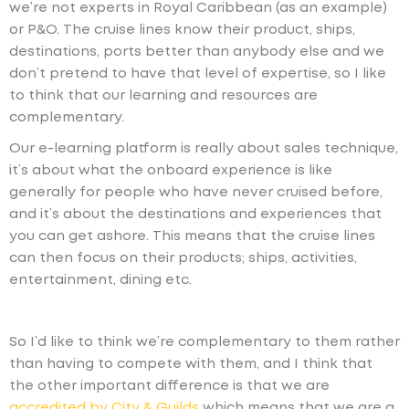
we’re not experts in Royal Caribbean (as an example)
or P&O. The cruise lines know their product, ships,
destinations, ports better than anybody else and we
don’t pretend to have that level of expertise, so I like
to think that our learning and resources are
complementary.
Our e-learning platform is really about sales technique,
it’s about what the onboard experience is like
generally for people who have never cruised before,
and it’s about the destinations and experiences that
you can get ashore. This means that the cruise lines
can then focus on their products; ships, activities,
entertainment, dining etc.
So I’d like to think we’re complementary to them rather
than having to compete with them, and I think that
the other important difference is that we are
accredited by City & Guilds
which means that we are a