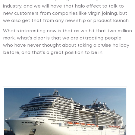
industry, and we will have that halo effect to talk to
new customers from companies like Virgin joining, but
we also get that from any new ship or product launch.
What’s interesting now is that as we hit that two million
mark, what’s clear is that we are attracting people
who have never thought about taking a cruise holiday
before, and that’s a great position to be in.