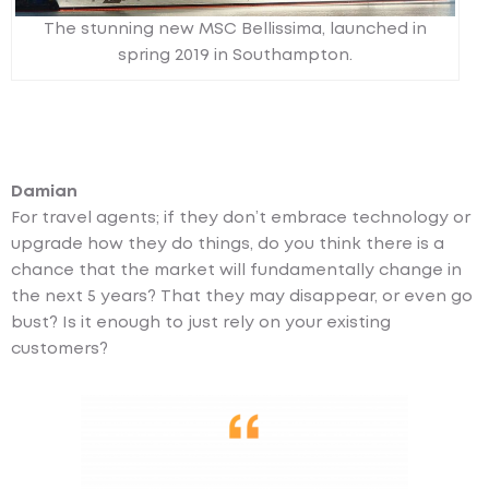
The stunning new MSC Bellissima, launched in
spring 2019 in Southampton.
Damian
For travel agents; if they don’t embrace technology or
upgrade how they do things, do you think there is a
chance that the market will fundamentally change in
the next 5 years? That they may disappear, or even go
bust? Is it enough to just rely on your existing
customers?