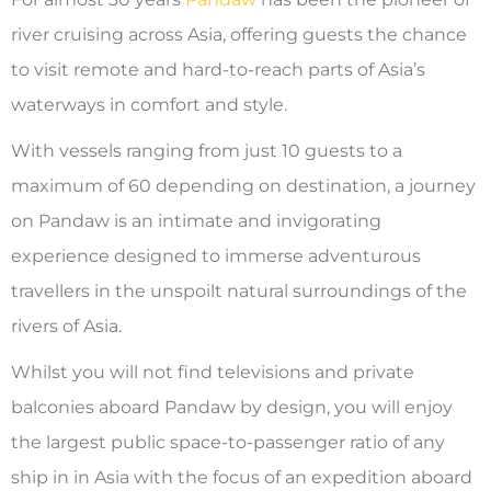
river cruising across Asia, offering guests the chance
to visit remote and hard-to-reach parts of Asia’s
waterways in comfort and style.
With vessels ranging from just 10 guests to a
maximum of 60 depending on destination, a journey
on Pandaw is an intimate and invigorating
experience designed to immerse adventurous
travellers in the unspoilt natural surroundings of the
rivers of Asia.
Whilst you will not find televisions and private
balconies aboard Pandaw by design, you will enjoy
the largest public space-to-passenger ratio of any
ship in in Asia with the focus of an expedition aboard