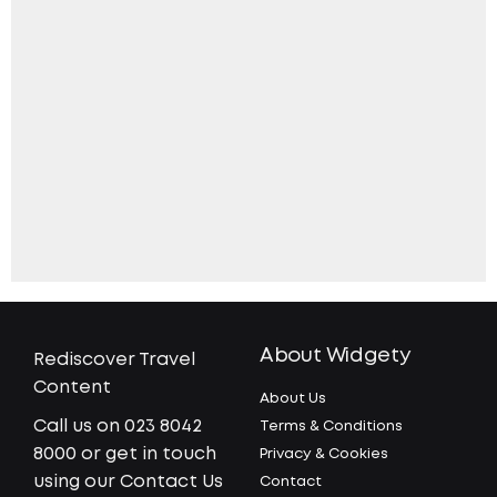
About Widgety
Rediscover Travel
Content
About Us
Call us on 023 8042
Terms & Conditions
8000 or get in touch
Privacy & Cookies
using our Contact Us
Contact