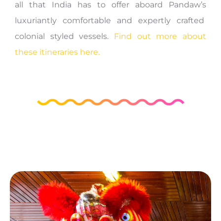
all that India has to offer aboard Pandaw’s
luxuriantly comfortable and expertly crafted
colonial styled vessels.
Find out more about
these itineraries here.