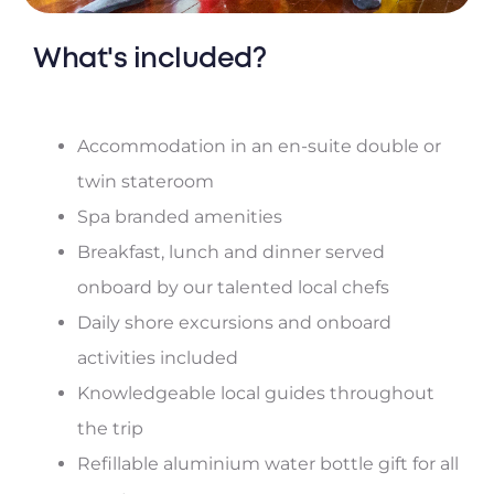
What's included?
Accommodation in an en-suite double or
twin stateroom
Spa branded amenities
Breakfast, lunch and dinner served
onboard by our talented local chefs
Daily shore excursions and onboard
activities included
Knowledgeable local guides throughout
the trip
Refillable aluminium water bottle gift for all