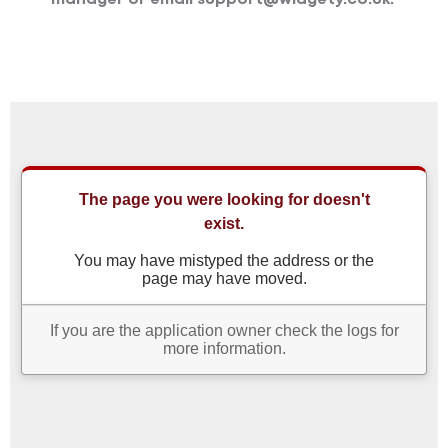
manager or email support@widgety.co.uk.