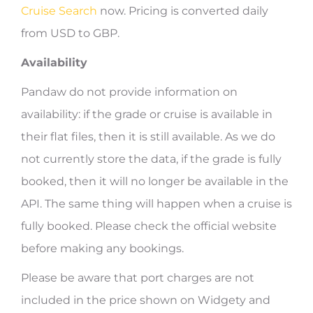
Cruise Search
now. Pricing is converted daily
from USD to GBP.
Availability
Pandaw do not provide information on
availability: if the grade or cruise is available in
their flat files, then it is still available. As we do
not currently store the data, if the grade is fully
booked, then it will no longer be available in the
API. The same thing will happen when a cruise is
fully booked. Please check the official website
before making any bookings.
Please be aware that port charges are not
included in the price shown on Widgety and