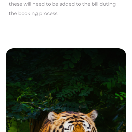
these will need to be added to the bill duting
the booking process.