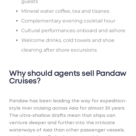
guests
Mineral water coffee, tea and tisanes
Complementary evening cocktail hour
Cultural performances onboard and ashore
Welcome drinks, cold towels and shoe
cleaning after shore excursions
Why should agents sell Pandaw
Cruises?
Pandaw has been leading the way for expedition-
style river cruising across Asia for almost 30 years.
The ultra-shallow drafts mean that ships can
venture deeper and further into the intricate
waterways of Asia than other passenger vessels,