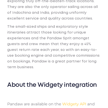
exploring truly off-the-beaten-track locations.
They are also the only operator sailing across all
of Indochina and India, providing uniformly
excellent service and quality across countries.
The small-sized ships and exploratory style
itineraries attract those looking for unique
experiences and the Pandaw Sprit amongst
guests and crew mean that they enjoy a 45%
guest return rate each year, so with an easy-to-
use booking engine and competitive commissions
on bookings, Pandaw is a great partner for long
term business.
About the Widgety integration
Pandaw are available on the
Widgety API
and