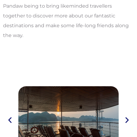
Pandaw being to bring likeminded travellers
together to discover more about our fantastic
destinations and make some life-long friends along
the way.