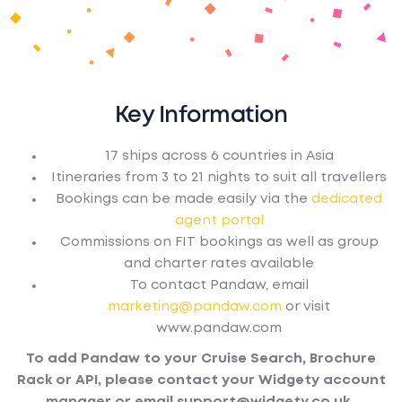
Key Information
17 ships across 6 countries in Asia
Itineraries from 3 to 21 nights to suit all travellers
Bookings can be made easily via the
dedicated
agent portal
Commissions on FIT bookings as well as group
and charter rates available
To contact Pandaw, email
marketing@pandaw.com
or visit
www.pandaw.com
To add Pandaw to your Cruise Search, Brochure
Rack or API, please contact your Widgety account