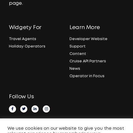
page.
Widgety For
Learn More
Travel Agents
Developer Website
Holiday Operators
Support
Content
Cruise API Partners
News
Operator in Focus
Follow Us
We use cookies on our website to give you the most