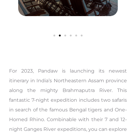
For 2023, Pandaw is launching its newest
itinerary in India’s Northeastern Assam province
along the mighty Brahmaputra River. This
fantastic 7-night expedition includes two safaris
in search of the famous Bengal tigers and One-
Horned Rhino. Combinable with their 7 and 12-
night Ganges River expeditions, you can explore