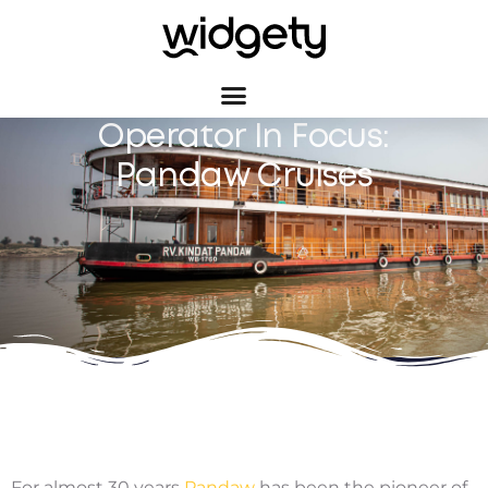
Operator In Focus:
Pandaw Cruises
For almost 30 years
Pandaw
has been the pioneer of