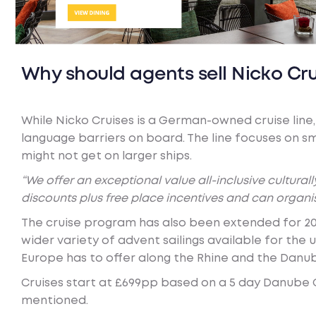
Why should agents sell Nicko Cru
While Nicko Cruises is a German-owned cruise line, 
language barriers on board. The line focuses on sm
might not get on larger ships.
“We offer an exceptional value all-inclusive cultura
discounts plus free place incentives and can organi
The cruise program has also been extended for 20
wider variety of advent sailings available for th
Europe has to offer along the Rhine and the Danu
Cruises start at £699pp based on a 5 day Danube Ca
mentioned.