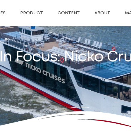
SES
PRODUCT
CONTENT
ABOUT
MA
In Focus: Nicko Cru