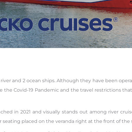
13 river and 2 ocean ships. Although they have been opera
 the Covid-19 Pandemic and the travel restrictions that
nched in 2021 and visually stands out among river crui
 seating placed on the veranda right at the front of the