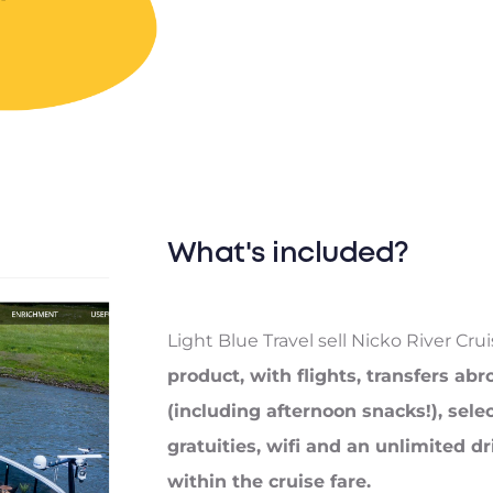
What's included?
Light Blue Travel sell Nicko River Cru
product, with flights, transfers abr
(including afternoon snacks!), sele
gratuities, wifi and an unlimited 
within the cruise fare.