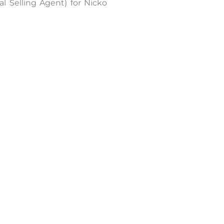
l Selling Agent) for Nicko