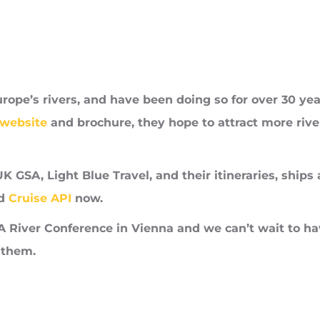
urope’s rivers, and have been doing so for over 30 year
 website
and brochure, they hope to attract more river
UK GSA, Light Blue Travel, and their itineraries, ships
d
Cruise API
now.
IA River Conference in Vienna and we can’t wait to ha
 them.