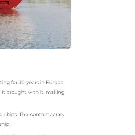
ting for 30 years in Europe,
 it brought with it, making
se ships. The contemporary
 ship.