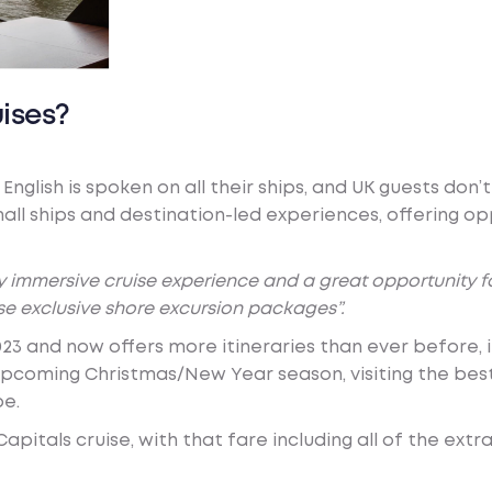
ises?
English is spoken on all their ships, and UK guests don
all ships and destination-led experiences, offering op
lly immersive cruise experience and a great opportunity 
se exclusive shore excursion packages”.
23 and now offers more itineraries than ever before, 
e upcoming Christmas/New Year season, visiting the be
be.
pitals cruise, with that fare including all of the extr