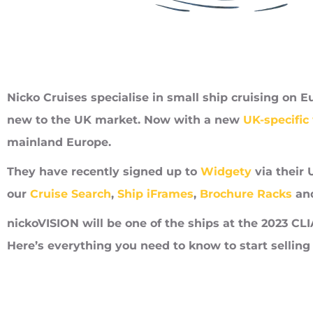
Nicko Cruises specialise in small ship cruising on E
new to the UK market. Now with a new
UK-specific
mainland Europe.
They have recently signed up to
Widgety
via their 
our
Cruise Search
,
Ship iFrames
,
Brochure Racks
an
nickoVISION will be one of the ships at the 2023 CL
Here’s everything you need to know to start selling