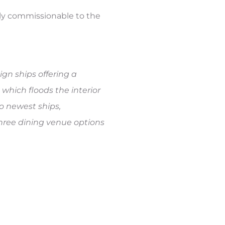
lly commissionable to the
gn ships offering a
 which floods the interior
wo newest ships,
three dining venue options