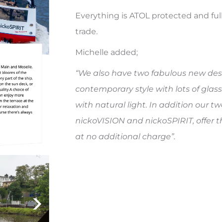
Everything is ATOL protected and fu
trade.
Michelle added;
“We also have two fabulous new desi
contemporary style with lots of glass
with natural light. In addition our t
nickoVISION and nickoSPIRIT, offer 
at no additional charge”.