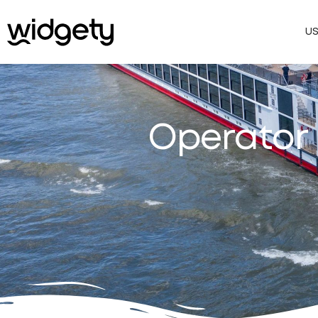
U
Operator 