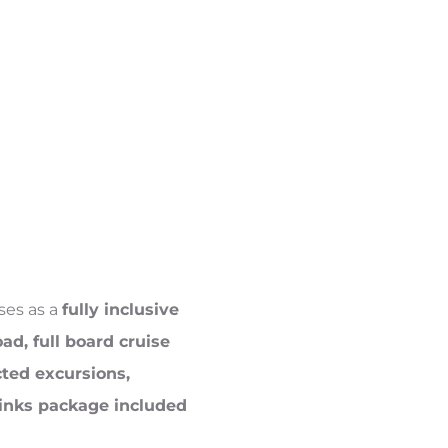
ises as a
fully inclusive
oad, full board cruise
cted excursions,
drinks package included