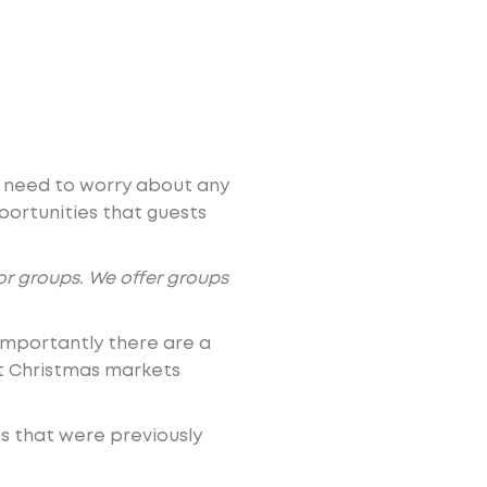
’t need to worry about any
portunities that guests
for groups. We offer groups
importantly there are a
st Christmas markets
as that were previously