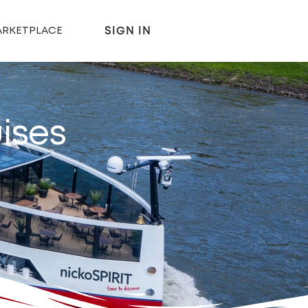
SIGN IN
RKETPLACE
ises