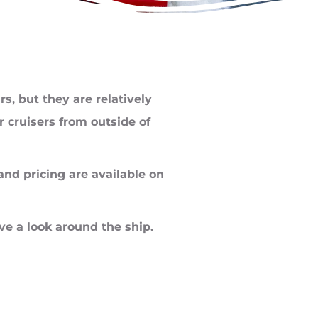
s, but they are relatively
 cruisers from outside of
 and pricing are available on
ve a look around the ship.