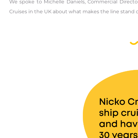
We spoke to Michelle Daniels, Commercial Director
Cruises in the UK about what makes the line stand ou