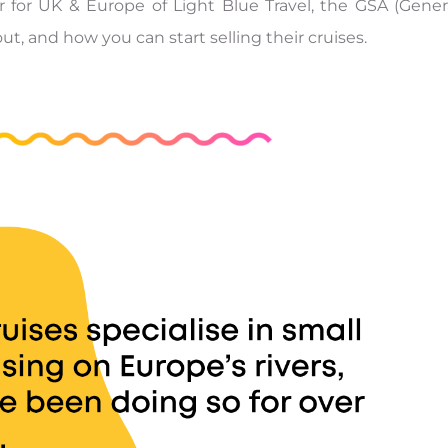
 for UK & Europe of Light Blue Travel, the GSA (Genera
t, and how you can start selling their cruises.