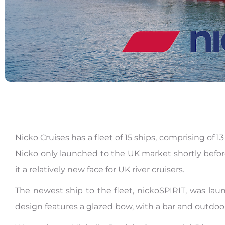
Nicko Cruises has a fleet of 15 ships, comprising of 
Nicko only launched to the UK market shortly before
it a relatively new face for UK river cruisers.
The newest ship to the fleet, nickoSPIRIT, was lau
design features a glazed bow, with a bar and outdoor