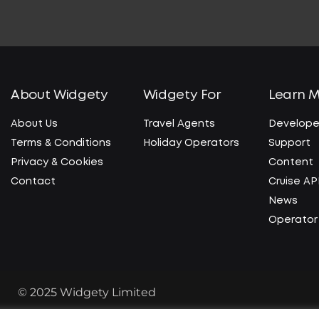
About Widgety
Widgety For
Learn 
About Us
Travel Agents
Develope
Terms & Conditions
Holiday Operators
Support
Privacy & Cookies
Content
Contact
Cruise AP
News
Operator 
© 2025 Widgety Limited