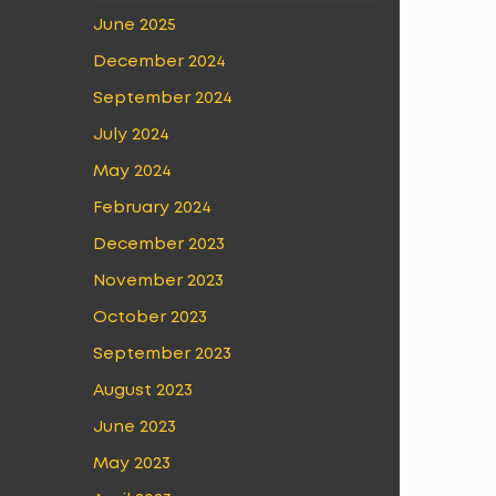
June 2025
December 2024
September 2024
July 2024
May 2024
February 2024
December 2023
November 2023
October 2023
September 2023
August 2023
June 2023
May 2023