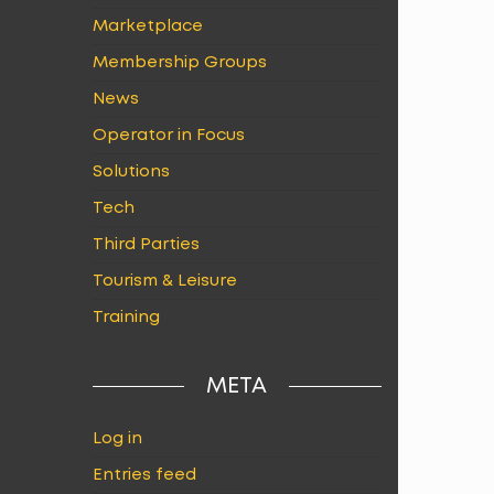
Marketplace
Membership Groups
News
Operator in Focus
Solutions
Tech
Third Parties
Tourism & Leisure
Training
META
Log in
Entries feed