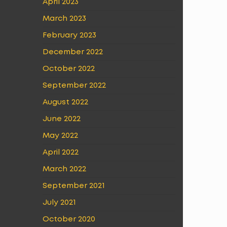
April 2023
March 2023
February 2023
December 2022
October 2022
September 2022
August 2022
June 2022
May 2022
April 2022
March 2022
September 2021
July 2021
October 2020