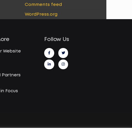
Comments feed
WordPress.org
More
Follow Us
r Website
I Partners
in Focus