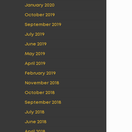
January 2020
October 2019
September 2019
July 2019
June 2019
May 2019
April 2019
February 2019
November 2018
October 2018
September 2018
July 2018
June 2018
April 2018