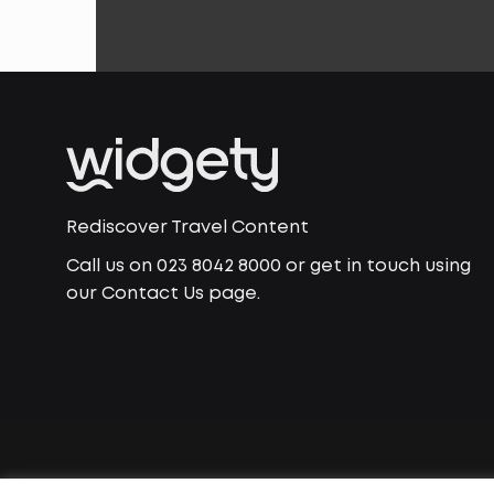
Rediscover Travel Content
Call us on 023 8042 8000 or get in touch using
our Contact Us page.