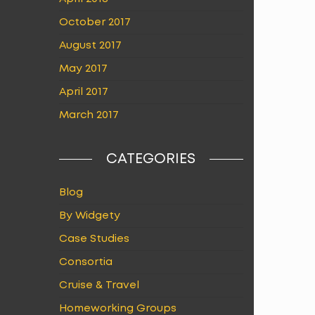
October 2017
August 2017
May 2017
April 2017
March 2017
CATEGORIES
Blog
By Widgety
Case Studies
Consortia
Cruise & Travel
Homeworking Groups