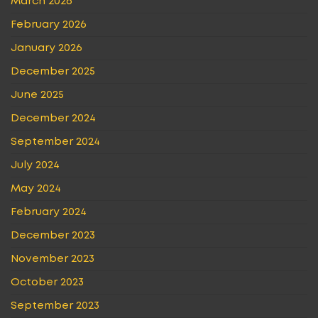
March 2026
February 2026
January 2026
December 2025
June 2025
December 2024
September 2024
July 2024
May 2024
February 2024
December 2023
November 2023
October 2023
September 2023