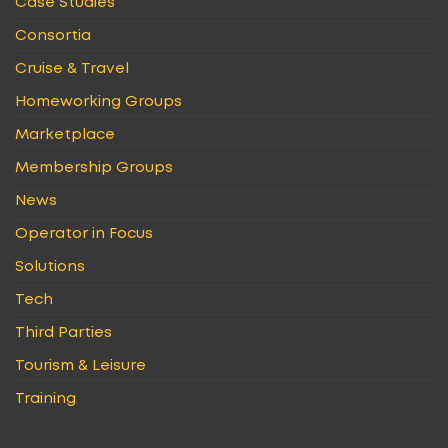
Case Studies
Consortia
Cruise & Travel
Homeworking Groups
Marketplace
Membership Groups
News
Operator in Focus
Solutions
Tech
Third Parties
Tourism & Leisure
Training