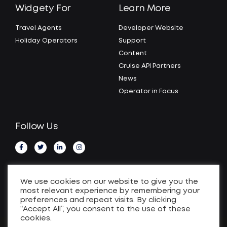
Widgety For
Learn More
Travel Agents
Developer Website
Holiday Operators
Support
Content
Cruise API Partners
News
Operator in Focus
Follow Us
We use cookies on our website to give you the
most relevant experience by remembering your
preferences and repeat visits. By clicking
“Accept All”, you consent to the use of these
cookies.