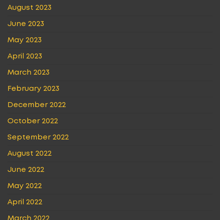
August 2023
June 2023
May 2023
April 2023
March 2023
February 2023
December 2022
October 2022
September 2022
August 2022
June 2022
May 2022
April 2022
March 2022