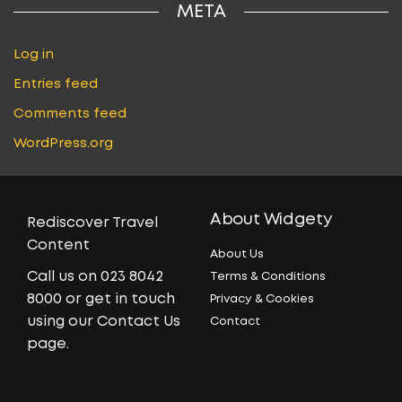
META
Log in
Entries feed
Comments feed
WordPress.org
About Widgety
Rediscover Travel
Content
About Us
Call us on 023 8042
Terms & Conditions
8000 or get in touch
Privacy & Cookies
using our Contact Us
Contact
page.