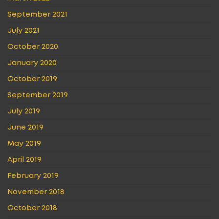
September 2021
July 2021
October 2020
January 2020
October 2019
September 2019
July 2019
June 2019
May 2019
April 2019
February 2019
November 2018
October 2018