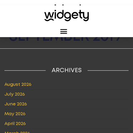
MONTH:
SEPTEMBER 2019
ARCHIVES
August 2026
July 2026
June 2026
May 2026
April 2026