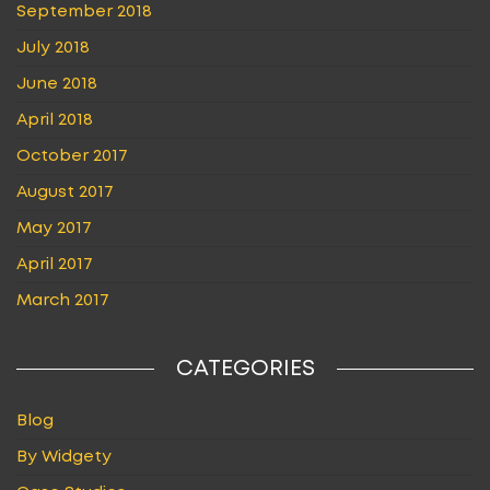
September 2018
July 2018
June 2018
April 2018
October 2017
August 2017
May 2017
April 2017
March 2017
CATEGORIES
Blog
By Widgety