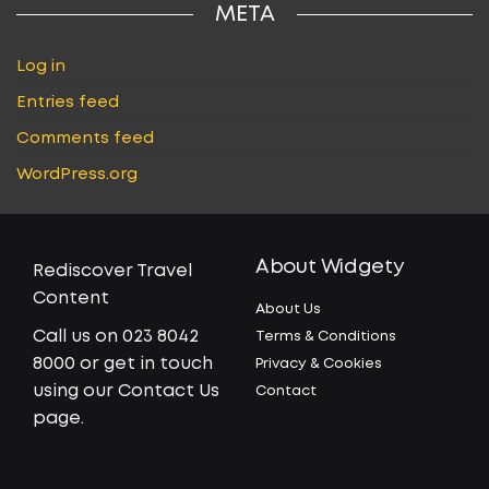
META
Log in
Entries feed
Comments feed
WordPress.org
About Widgety
Rediscover Travel
Content
About Us
Call us on 023 8042
Terms & Conditions
8000 or get in touch
Privacy & Cookies
using our Contact Us
Contact
page.