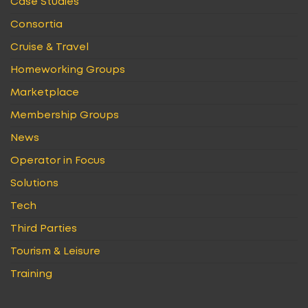
Case Studies
Consortia
Cruise & Travel
Homeworking Groups
Marketplace
Membership Groups
News
Operator in Focus
Solutions
Tech
Third Parties
Tourism & Leisure
Training