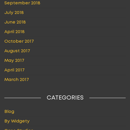
September 2018
July 2018
June 2018
April 2018
October 2017
August 2017
May 2017
April 2017
March 2017
CATEGORIES
Blog
By Widgety