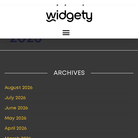
MONTH:
MAY
2023
ARCHIVES
August 2026
July 2026
June 2026
May 2026
April 2026