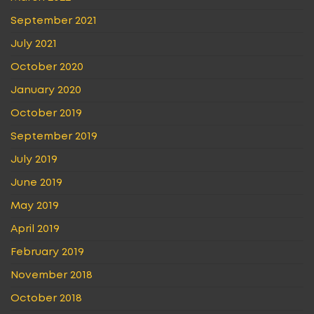
September 2021
July 2021
October 2020
January 2020
October 2019
September 2019
July 2019
June 2019
May 2019
April 2019
February 2019
November 2018
October 2018