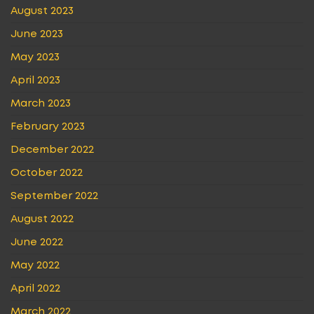
August 2023
June 2023
May 2023
April 2023
March 2023
February 2023
December 2022
October 2022
September 2022
August 2022
June 2022
May 2022
April 2022
March 2022