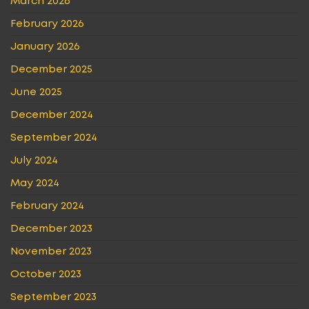
March 2026
February 2026
January 2026
December 2025
June 2025
December 2024
September 2024
July 2024
May 2024
February 2024
December 2023
November 2023
October 2023
September 2023