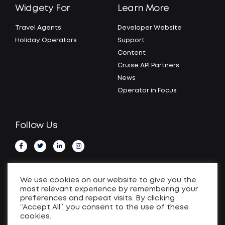
Widgety For
Learn More
Travel Agents
Developer Website
Holiday Operators
Support
Content
Cruise API Partners
News
Operator in Focus
Follow Us
We use cookies on our website to give you the
most relevant experience by remembering your
preferences and repeat visits. By clicking
“Accept All”, you consent to the use of these
cookies.