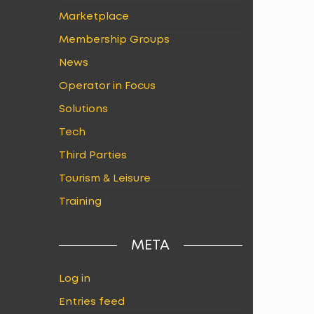
Marketplace
Membership Groups
News
Operator in Focus
Solutions
Tech
Third Parties
Tourism & Leisure
Training
META
Log in
Entries feed