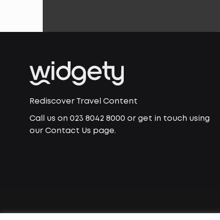
Rediscover Travel Content
Call us on 023 8042 8000 or get in touch using
our Contact Us page.