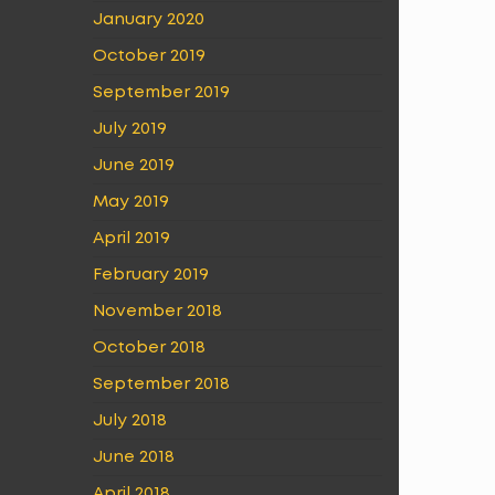
January 2020
October 2019
September 2019
July 2019
June 2019
May 2019
April 2019
February 2019
November 2018
October 2018
September 2018
July 2018
June 2018
April 2018