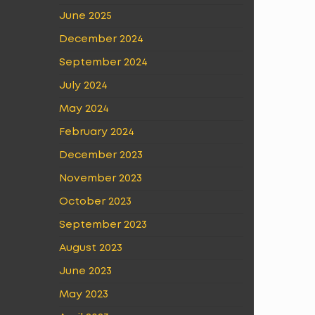
June 2025
December 2024
September 2024
July 2024
May 2024
February 2024
December 2023
November 2023
October 2023
September 2023
August 2023
June 2023
May 2023