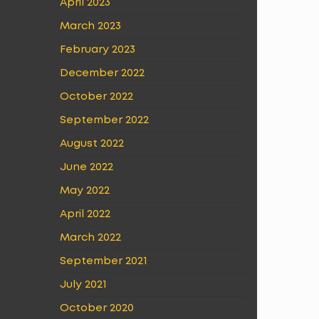
April 2023
March 2023
February 2023
December 2022
October 2022
September 2022
August 2022
June 2022
May 2022
April 2022
March 2022
September 2021
July 2021
October 2020