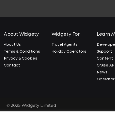
About Widgety
Widgety For
Learn 
About Us
Travel Agents
Develope
Terms & Conditions
Holiday Operators
Support
Privacy & Cookies
Content
Contact
Cruise AP
News
Operator 
© 2025 Widgety Limited