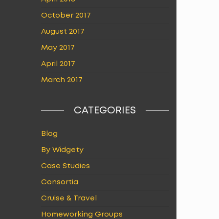
October 2017
August 2017
May 2017
April 2017
March 2017
CATEGORIES
Blog
By Widgety
Case Studies
Consortia
Cruise & Travel
Homeworking Groups