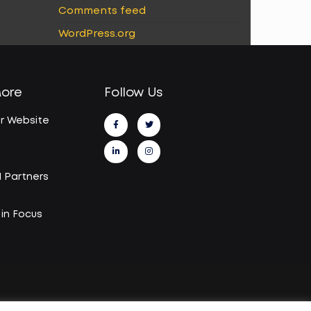
Comments feed
WordPress.org
More
Follow Us
r Website
I Partners
in Focus