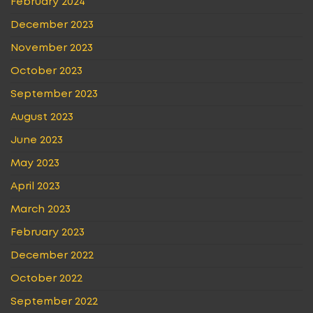
February 2024
December 2023
November 2023
October 2023
September 2023
August 2023
June 2023
May 2023
April 2023
March 2023
February 2023
December 2022
October 2022
September 2022