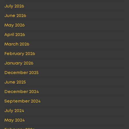
July 2026
June 2026
May 2026
April 2026
March 2026
February 2026
January 2026
December 2025
June 2025
December 2024
September 2024
July 2024
May 2024