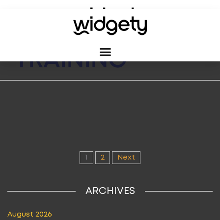
CATEGORY:
TRAINING
1
2
Next
ARCHIVES
August 2026