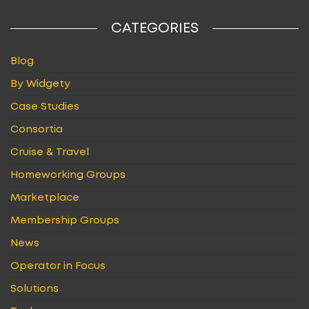
CATEGORIES
Blog
By Widgety
Case Studies
Consortia
Cruise & Travel
Homeworking Groups
Marketplace
Membership Groups
News
Operator in Focus
Solutions