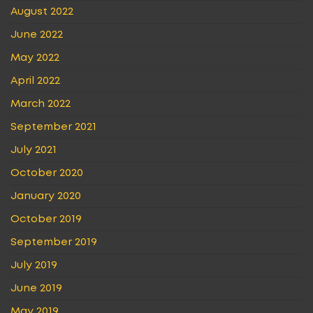
August 2022
June 2022
May 2022
April 2022
March 2022
September 2021
July 2021
October 2020
January 2020
October 2019
September 2019
July 2019
June 2019
May 2019