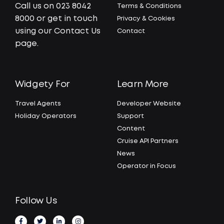
Call us on 023 8042
Terms & Conditions
8000 or get in touch
Privacy & Cookies
using our Contact Us
Contact
page.
Widgety For
Learn More
Travel Agents
Developer Website
Holiday Operators
Support
Content
Cruise API Partners
News
Operator in Focus
Follow Us