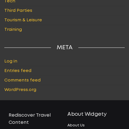
Tech
Third Parties
Tourism & Leisure
Training
META
Log in
Entries feed
Comments feed
WordPress.org
About Widgety
Rediscover Travel
Content
About Us