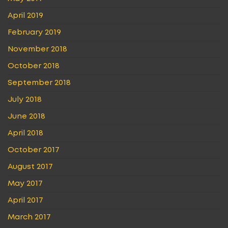
April 2019
February 2019
November 2018
October 2018
September 2018
July 2018
June 2018
April 2018
October 2017
August 2017
May 2017
April 2017
March 2017