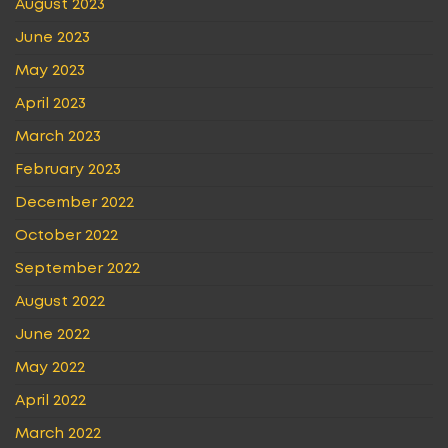
August 2023
June 2023
May 2023
April 2023
March 2023
February 2023
December 2022
October 2022
September 2022
August 2022
June 2022
May 2022
April 2022
March 2022