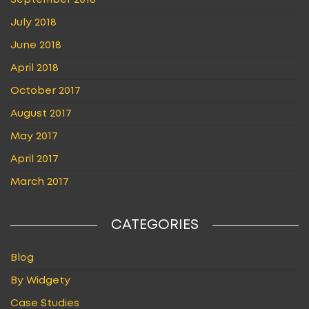
September 2018
July 2018
June 2018
April 2018
October 2017
August 2017
May 2017
April 2017
March 2017
CATEGORIES
Blog
By Widgety
Case Studies