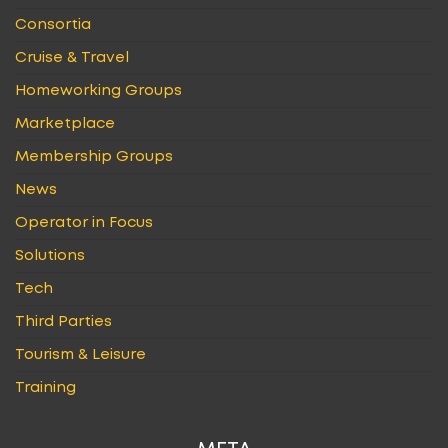
Consortia
Cruise & Travel
Homeworking Groups
Marketplace
Membership Groups
News
Operator in Focus
Solutions
Tech
Third Parties
Tourism & Leisure
Training