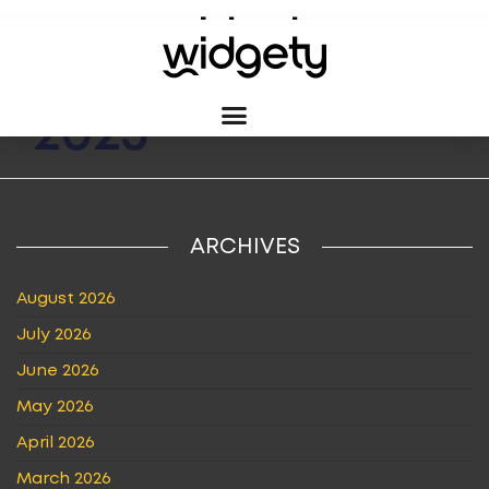
MONTH:
JUNE
2023
ARCHIVES
August 2026
July 2026
June 2026
May 2026
April 2026
March 2026