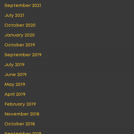
September 2021
July 2021
October 2020
January 2020
October 2019
September 2019
July 2019
June 2019
May 2019
April 2019
February 2019
November 2018
October 2018