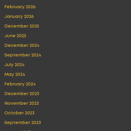
February 2026
January 2026
December 2025
June 2025
December 2024
September 2024
July 2024
May 2024
February 2024
December 2023
November 2023
October 2023
September 2023