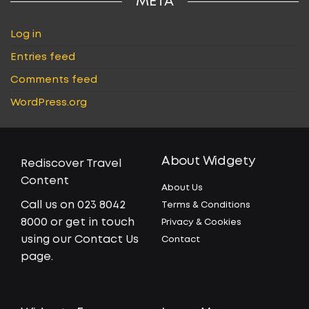
META
Log in
Entries feed
Comments feed
WordPress.org
About Widgety
Rediscover Travel
Content
About Us
Call us on 023 8042
Terms & Conditions
8000 or get in touch
Privacy & Cookies
using our Contact Us
Contact
page.