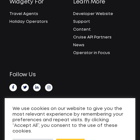
Widgety For
Learn More
Travel Agents
Developer Website
Holiday Operators
Support
Content
Cruise API Partners
News
Operator in Focus
Follow Us
We use cookies on our website to give you the
most relevant experience by remembering your
preferences and repeat visits. By clicking
“Accept All”, you consent to the use of these
cookies.