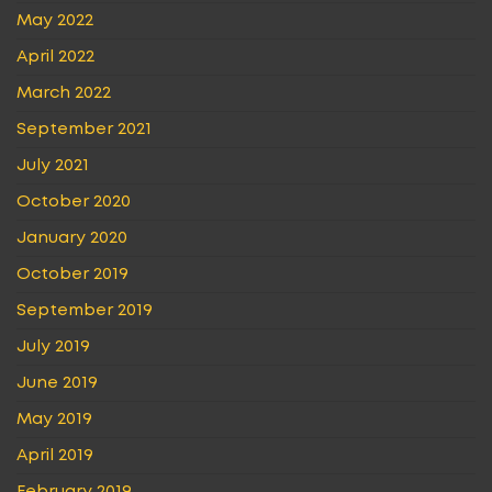
May 2022
April 2022
March 2022
September 2021
July 2021
October 2020
January 2020
October 2019
September 2019
July 2019
June 2019
May 2019
April 2019