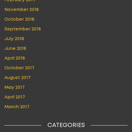
February 2019
November 2018
October 2018
September 2018
July 2018
June 2018
April 2018
October 2017
August 2017
May 2017
April 2017
March 2017
CATEGORIES