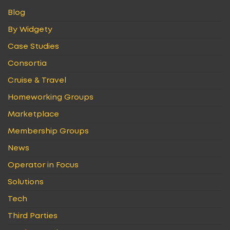
Blog
By Widgety
Case Studies
Consortia
Cruise & Travel
Homeworking Groups
Marketplace
Membership Groups
News
Operator in Focus
Solutions
Tech
Third Parties