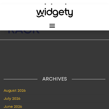
TAG:
BROCHURE
RACK
ARCHIVES
August 2026
July 2026
June 2026