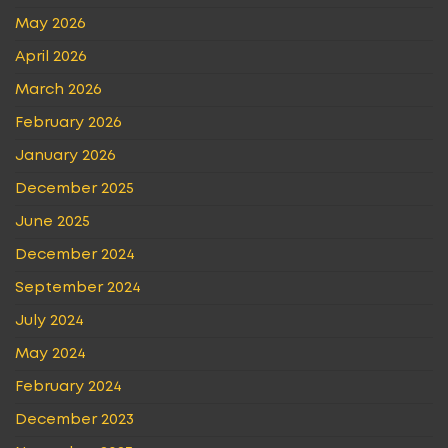
May 2026
April 2026
March 2026
February 2026
January 2026
December 2025
June 2025
December 2024
September 2024
July 2024
May 2024
February 2024
December 2023