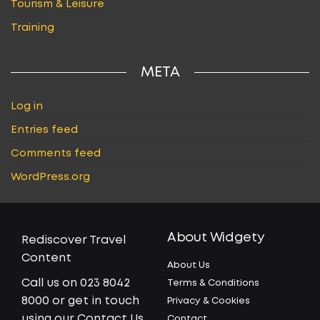
Tourism & Leisure
Training
META
Log in
Entries feed
Comments feed
WordPress.org
About Widgety
Rediscover Travel
Content
About Us
Call us on 023 8042
Terms & Conditions
8000 or get in touch
Privacy & Cookies
using our Contact Us
Contact