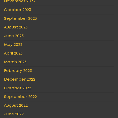
November 2023
October 2023
September 2023
August 2023
June 2023
May 2023
April 2023
March 2023
February 2023
December 2022
October 2022
September 2022
August 2022
June 2022