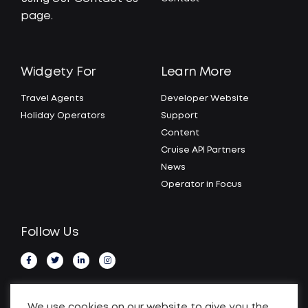
page.
Widgety For
Learn More
Travel Agents
Developer Website
Holiday Operators
Support
Content
Cruise API Partners
News
Operator in Focus
Follow Us
We use cookies on our website to give you the