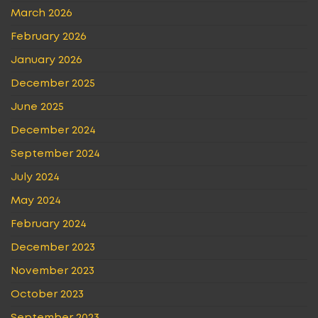
March 2026
February 2026
January 2026
December 2025
June 2025
December 2024
September 2024
July 2024
May 2024
February 2024
December 2023
November 2023
October 2023