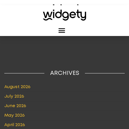
TAG:
USA
ARCHIVES
August 2026
July 2026
June 2026
May 2026
April 2026