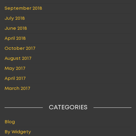
September 2018
July 2018
June 2018
April 2018
October 2017
August 2017
May 2017
April 2017
March 2017
CATEGORIES
Blog
By Widgety