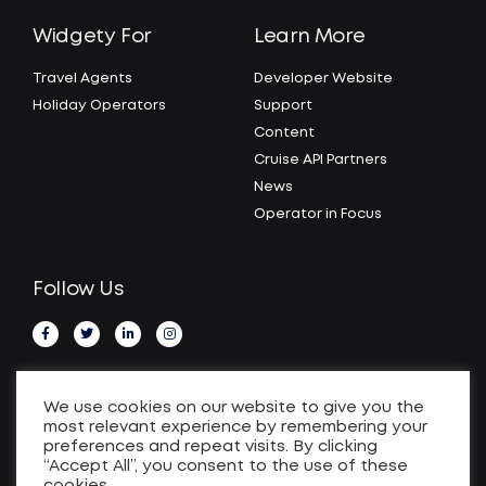
Widgety For
Learn More
Travel Agents
Developer Website
Holiday Operators
Support
Content
Cruise API Partners
News
Operator in Focus
Follow Us
We use cookies on our website to give you the
most relevant experience by remembering your
preferences and repeat visits. By clicking
“Accept All”, you consent to the use of these