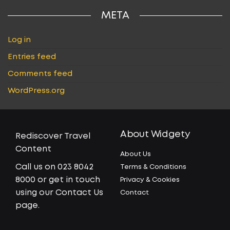
META
Log in
Entries feed
Comments feed
WordPress.org
About Widgety
Rediscover Travel
Content
About Us
Call us on 023 8042
Terms & Conditions
8000 or get in touch
Privacy & Cookies
using our Contact Us
Contact
page.