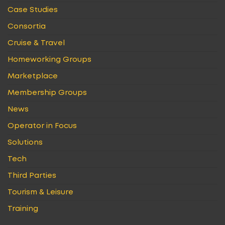
Case Studies
Consortia
Cruise & Travel
Homeworking Groups
Marketplace
Membership Groups
News
Operator in Focus
Solutions
Tech
Third Parties
Tourism & Leisure
Training