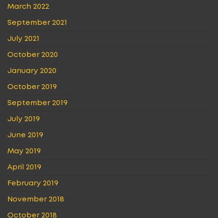
March 2022
September 2021
July 2021
October 2020
January 2020
October 2019
September 2019
July 2019
June 2019
May 2019
April 2019
February 2019
November 2018
October 2018