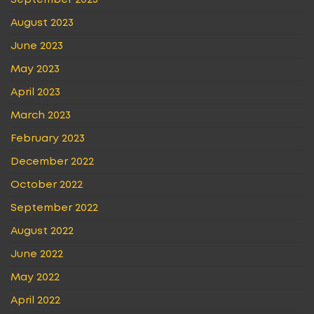
September 2023
August 2023
June 2023
May 2023
April 2023
March 2023
February 2023
December 2022
October 2022
September 2022
August 2022
June 2022
May 2022
April 2022